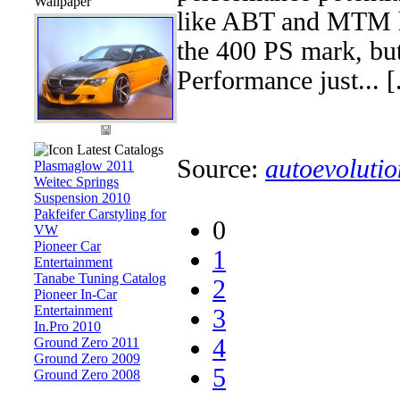
Wallpaper
like ABT and MTM ha
the 400 PS mark, bu
Performance just... [.
Latest Catalogs
Source:
autoevolutio
Plasmaglow 2011
Weitec Springs
Suspension 2010
Pakfeifer Carstyling for
0
VW
Pioneer Car
1
Entertainment
Tanabe Tuning Catalog
2
Pioneer In-Car
Entertainment
3
In.Pro 2010
4
Ground Zero 2011
Ground Zero 2009
5
Ground Zero 2008