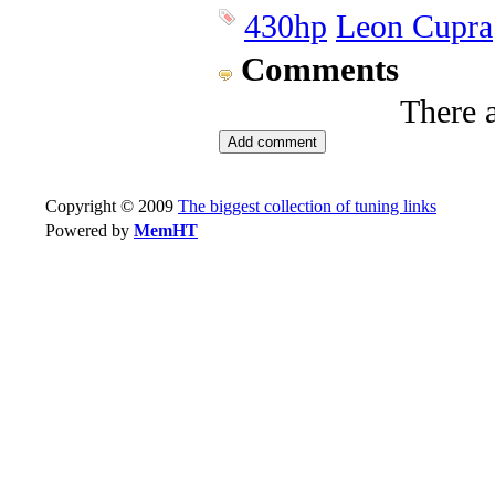
430hp
Leon Cupra
Comments
There 
Copyright © 2009
The biggest collection of tuning links
Powered by
MemHT