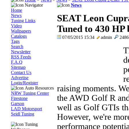
Navigator
News
Home
News
SEAT Leon Cupra
Tuning Links
Video
Tuned to 430 HP
Wallpapers
Catalogs
07/05/2015 15:34
admin
248
Tags
Search
T
Newsletter
RSS Feeds
d
F.A.Q
Sitemap
p
Contact Us
r
Advertise
Login/Register
raising moments. We'
Auto Resources
NRW Tuning Center
the AWD Golf R and
Firestone
Garson
well as Golf GTIs t
LAD Motorsport
Seidl Tuning
However, we're more 
Tuning
performance potentia