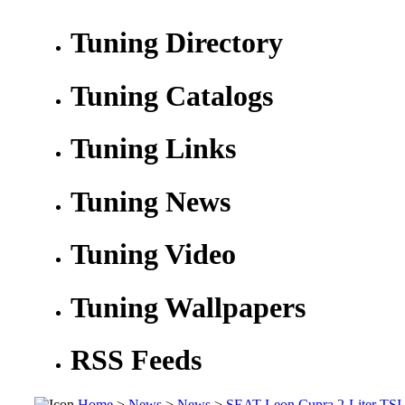
Tuning Directory
Tuning Catalogs
Tuning Links
Tuning News
Tuning Video
Tuning Wallpapers
RSS Feeds
Home
>
News
>
News
>
SEAT Leon Cupra 2-Liter TSI