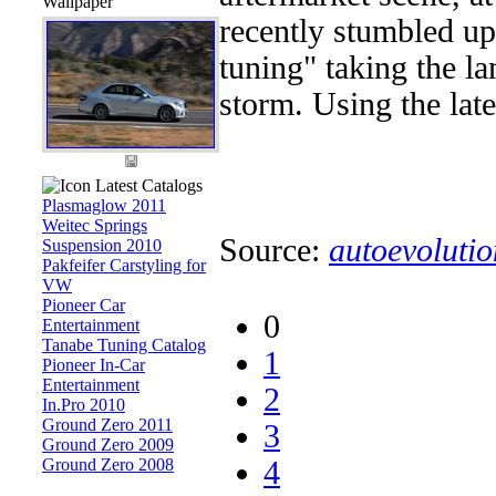
Wallpaper
recently stumbled u
tuning" taking the l
storm. Using the lates
Latest Catalogs
Plasmaglow 2011
Weitec Springs
Source:
autoevolutio
Suspension 2010
Pakfeifer Carstyling for
VW
Pioneer Car
0
Entertainment
Tanabe Tuning Catalog
1
Pioneer In-Car
Entertainment
2
In.Pro 2010
Ground Zero 2011
3
Ground Zero 2009
Ground Zero 2008
4