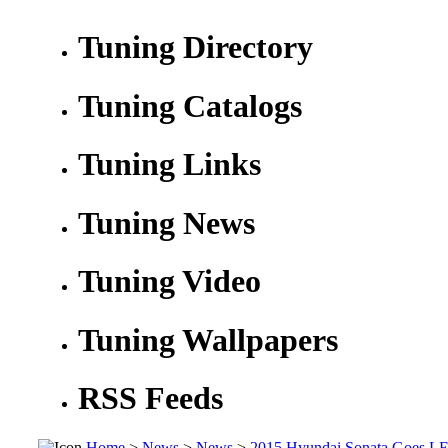
Tuning Directory
Tuning Catalogs
Tuning Links
Tuning News
Tuning Video
Tuning Wallpapers
RSS Feeds
Home
>
News
>
News
>
2015 Hyundai Sonata Goes LED