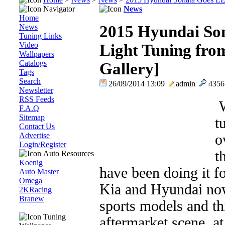
Navigator
News
Home
News
2015 Hyundai So
Tuning Links
Video
Light Tuning fro
Wallpapers
Catalogs
Gallery]
Tags
Search
26/09/2014 13:09
admin
435
Newsletter
RSS Feeds
W
F.A.Q
Sitemap
t
Contact Us
Advertise
o
Login/Register
t
Auto Resources
Koenig
have been doing it f
Auto Master
Omega
Kia and Hyundai no
2KRacing
Branew
sports models and thi
Tuning
aftermarket scene, at