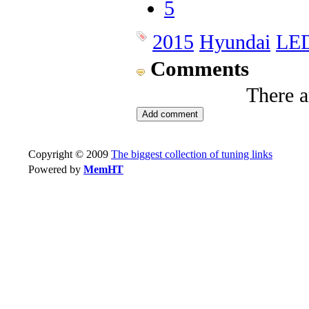
5
2015
Hyundai
LE
Comments
There 
Copyright © 2009
The biggest collection of tuning links
Powered by
MemHT