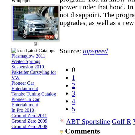
Wallpaper
power under that hood. In t
not disappoint. The progra
upgrades, as well as a new 
Source:
topspeed
Latest Catalogs
Plasmaglow 2011
Weitec Springs
Suspension 2010
0
Pakfeifer Carstyling for
1
VW
Pioneer Car
2
Entertainment
3
Tanabe Tuning Catalog
Pioneer In-Car
4
Entertainment
5
In.Pro 2010
Ground Zero 2011
ABT Sportsline
Golf R
Ground Zero 2009
Ground Zero 2008
Comments