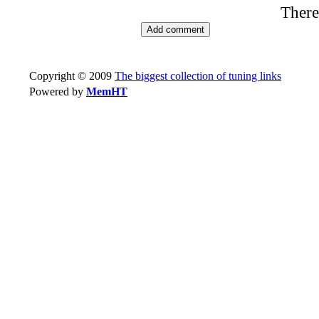
There
Copyright © 2009
The biggest collection of tuning links
Powered by
MemHT