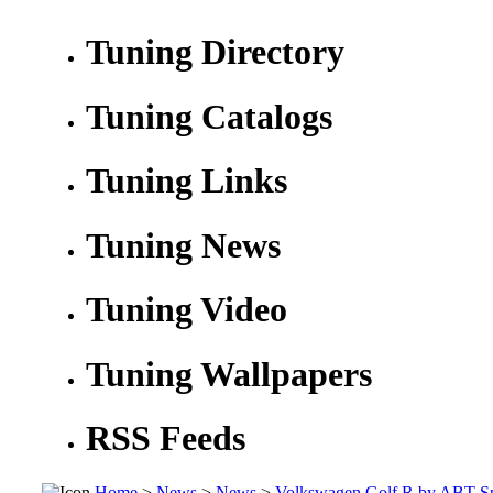
Tuning Directory
Tuning Catalogs
Tuning Links
Tuning News
Tuning Video
Tuning Wallpapers
RSS Feeds
Home
>
News
>
News
>
Volkswagen Golf R by ABT Sp