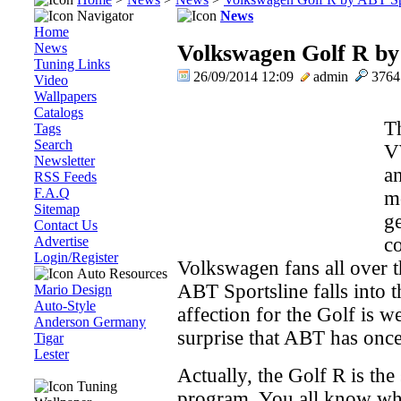
Navigator
News
Home
News
Volkswagen Golf R by
Tuning Links
26/09/2014 12:09
admin
376
Video
Wallpapers
Catalogs
T
Tags
Search
V
Newsletter
an
RSS Feeds
F.A.Q
m
Sitemap
g
Contact Us
Advertise
co
Login/Register
Volkswagen fans all over t
Auto Resources
ABT Sportsline falls into 
Mario Design
Auto-Style
affection for the Golf is 
Anderson Germany
surprise that ABT has once 
Tigar
Lester
Actually, the Golf R is the
Tuning
program. You all know wha