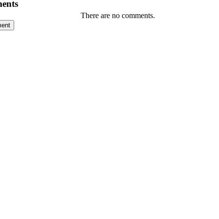
ents
There are no comments.