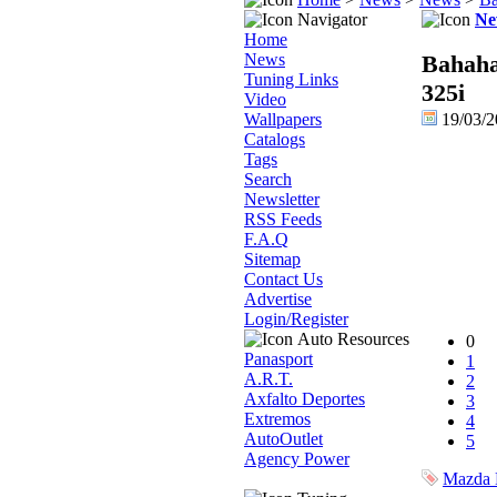
Navigator
Ne
Home
News
Bahaha
Tuning Links
325i
Video
Wallpapers
19/03/
Catalogs
Tags
Search
Newsletter
RSS Feeds
F.A.Q
Sitemap
Contact Us
Advertise
Login/Register
Auto Resources
0
Panasport
1
A.R.T.
2
Axfalto Deportes
3
Extremos
4
AutoOutlet
5
Agency Power
Mazda