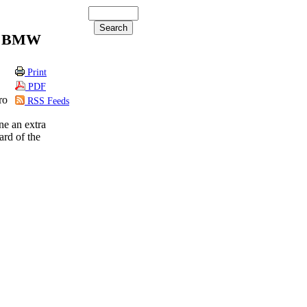
 a BMW
Print
PDF
ro
RSS Feeds
ine an extra
ard of the