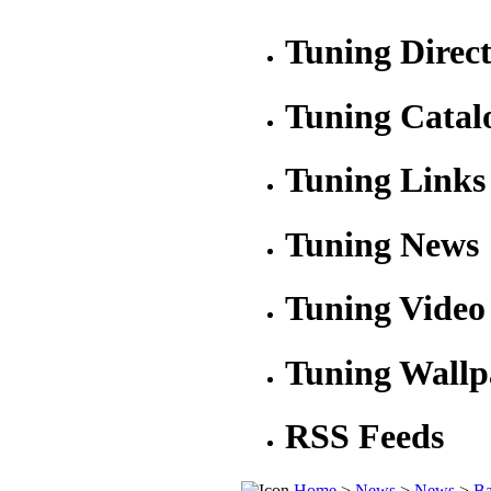
Tuning Direc
Tuning Catal
Tuning Links
Tuning News
Tuning Video
Tuning Wallp
RSS Feeds
Home
>
News
>
News
>
Ba