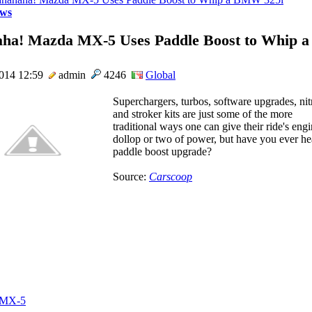
ws
ha! Mazda MX-5 Uses Paddle Boost to Whip
2014 12:59
admin
4246
Global
Superchargers, turbos, software upgrades, nit
and stroker kits are just some of the more
traditional ways one can give their ride's eng
dollop or two of power, but have you ever he
paddle boost upgrade?
Source:
Carscoop
 MX-5