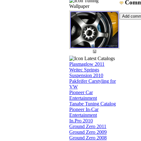
Tuning
Comm
Wallpaper
Latest Catalogs
Plasmaglow 2011
Weitec Springs
Suspension 2010
Pakfeifer Carstyling for
VW
Pioneer Car
Entertainment
Tanabe Tuning Catalog
Pioneer In-Car
Entertainment
In.Pro 2010
Ground Zero 2011
Ground Zero 2009
Ground Zero 2008