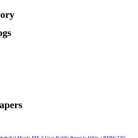
tory
ogs
apers
hahaha! Mazda MX-5 Uses Paddle Boost to Whip a BMW 325i