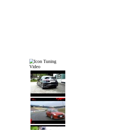
Tuning
Video