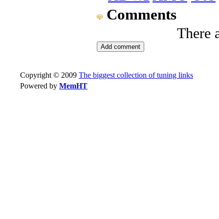
Comments
There 
Copyright © 2009
The biggest collection of tuning links
Powered by
MemHT