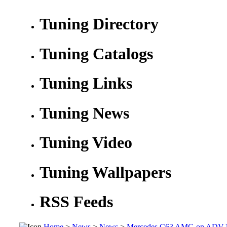
Tuning Directory
Tuning Catalogs
Tuning Links
Tuning News
Tuning Video
Tuning Wallpapers
RSS Feeds
Home
>
News
>
News
>
Mercedes C63 AMG on ADV.1 