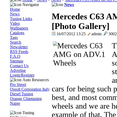
Navigator
News
Home
News
Mercedes C63 A
Tuning Links
Video
[Photo Gallery]
Wallpapers
Catalogs
16/07/2012 13:25
admin
300
Tags
Search
T
Newsletter
RSS Feeds
A
F.A.Q
Sitemap
s
Contact Us
s
Advertise
Login/Register
a
Auto Resources
Pro Street
cars for being such 
Ossoli Corporation Italy
Diesel Tuning
best, and most commo
Orange Chiptuning
Napre
wheels and we are he
Tuning
example of that. Th