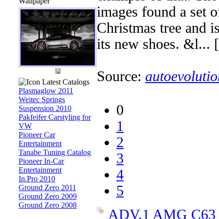
Wallpaper
images found a set 
Christmas tree and i
its new shoes. &l... [
Source:
autoevolutio
Latest Catalogs
Plasmaglow 2011
Weitec Springs
0
Suspension 2010
Pakfeifer Carstyling for
1
VW
Pioneer Car
2
Entertainment
Tanabe Tuning Catalog
3
Pioneer In-Car
Entertainment
4
In.Pro 2010
5
Ground Zero 2011
Ground Zero 2009
Ground Zero 2008
ADV.1
AMG
C63