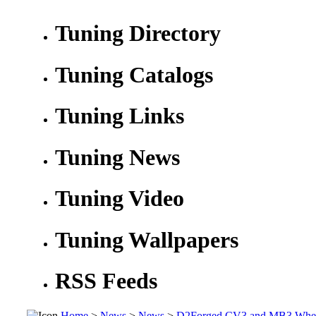
Tuning Directory
Tuning Catalogs
Tuning Links
Tuning News
Tuning Video
Tuning Wallpapers
RSS Feeds
Home
>
News
>
News
>
D2Forged CV3 and MB3 Wheel