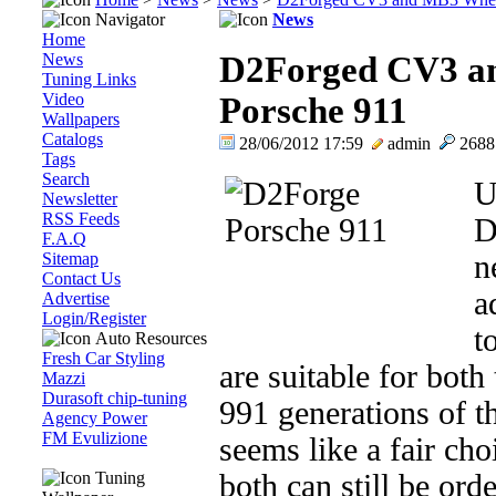
Navigator
News
Home
News
D2Forged CV3 an
Tuning Links
Video
Porsche 911
Wallpapers
Catalogs
28/06/2012 17:59
admin
268
Tags
Search
U
Newsletter
RSS Feeds
D
F.A.Q
Sitemap
n
Contact Us
a
Advertise
Login/Register
t
Auto Resources
Fresh Car Styling
are suitable for bot
Mazzi
Durasoft chip-tuning
991 generations of t
Agency Power
FM Evulizione
seems like a fair ch
Tuning
both can still be or