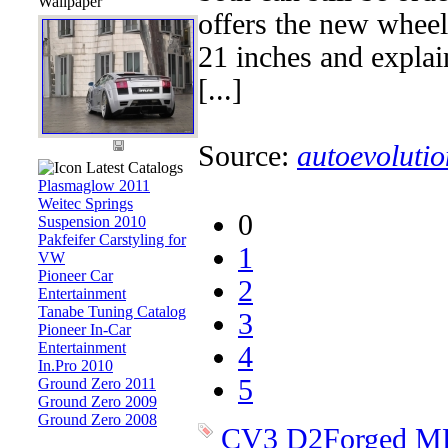
Wallpaper
offers the new wheel
21 inches and explain
[...]
Source:
autoevolutio
Latest Catalogs
Plasmaglow 2011
Weitec Springs
0
Suspension 2010
Pakfeifer Carstyling for
1
VW
Pioneer Car
2
Entertainment
Tanabe Tuning Catalog
3
Pioneer In-Car
Entertainment
4
In.Pro 2010
5
Ground Zero 2011
Ground Zero 2009
Ground Zero 2008
CV3
D2Forged
M