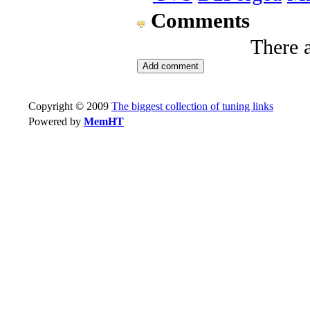
Comments
There 
Copyright © 2009
The biggest collection of tuning links
Powered by
MemHT