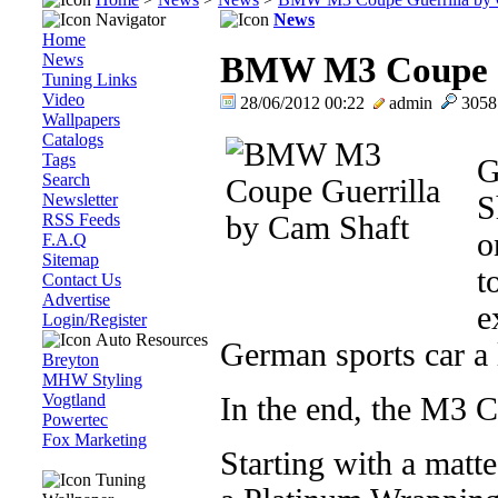
Navigator
News
Home
News
BMW M3 Coupe G
Tuning Links
Video
28/06/2012 00:22
admin
305
Wallpapers
Catalogs
Tags
G
Search
Newsletter
S
RSS Feeds
o
F.A.Q
Sitemap
t
Contact Us
Advertise
e
Login/Register
Auto Resources
German sports car a l
Breyton
MHW Styling
Vogtland
In the end, the M3 C
Powertec
Fox Marketing
Starting with a matte
Tuning