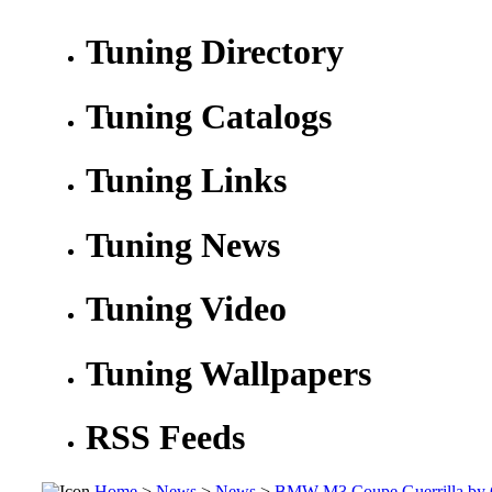
Tuning Directory
Tuning Catalogs
Tuning Links
Tuning News
Tuning Video
Tuning Wallpapers
RSS Feeds
Home
>
News
>
News
>
BMW M3 Coupe Guerrilla by 