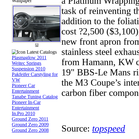
a Platinum Wrapping
Wallpaper
task of reinventing t
addition to the foli
cost ?2,500 ($3,100)
new front apron fr
stainless steel exhau
Latest Catalogs
Plasmaglow 2011
from Hamann, KW coi
Weitec Springs
Suspension 2010
19" BBS-Le Mans rim
Pakfeifer Carstyling for
VW
the M3 Coupe’s inte
Pioneer Car
carbon fiber compone
Entertainment
Tanabe Tuning Catalog
Pioneer In-Car
Entertainment
In.Pro 2010
Ground Zero 2011
Ground Zero 2009
Source:
topspeed
Ground Zero 2008