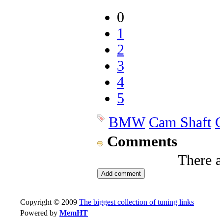
0
1
2
3
4
5
BMW
Cam Shaft
Comments
There 
Copyright © 2009
The biggest collection of tuning links
Powered by
MemHT