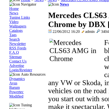
Navigator
News
Home
News
Mercedes CLS63
Tuning Links
Video
Chrome by DBX [
Wallpapers
Catalogs
22/06/2012 16:20
admin
340
Tags
Search
F
Newsletter
RSS Feeds
b
F.A.Q
Sitemap
c
Contact Us
w
Advertise
Login/Register
c
Auto Resources
Dynamics
any VW or Skoda, in
Avus
Barum
vehicles on the road
Powertec
Modified
you start out with s
Tuning
make it spectacular.