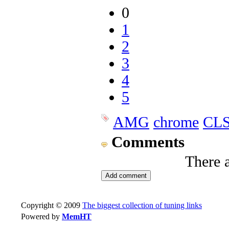
0
1
2
3
4
5
AMG
chrome
CLS
Comments
There 
Copyright © 2009
The biggest collection of tuning links
Powered by
MemHT