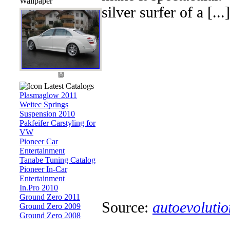
Wallpaper
silver surfer of a [...]
Latest Catalogs
Plasmaglow 2011
Weitec Springs
Suspension 2010
Pakfeifer Carstyling for
VW
Pioneer Car
Entertainment
Tanabe Tuning Catalog
Pioneer In-Car
Entertainment
In.Pro 2010
Ground Zero 2011
Source:
autoevolutio
Ground Zero 2009
Ground Zero 2008