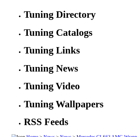
Tuning Directory
Tuning Catalogs
Tuning Links
Tuning News
Tuning Video
Tuning Wallpapers
RSS Feeds
Home
>
News
>
News
>
Mercedes CLS63 AMG Wrappe