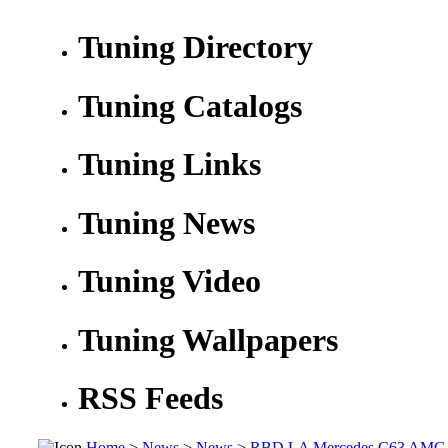
Tuning Directory
Tuning Catalogs
Tuning Links
Tuning News
Tuning Video
Tuning Wallpapers
RSS Feeds
Home
>
News
>
News
>
RBD LA Mercedes C63 AMG Wi