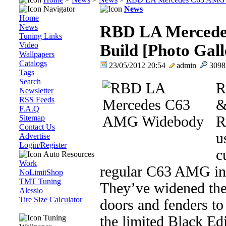
Navigator
News
Home
News
RBD LA Mercede
Tuning Links
Video
Build [Photo Gall
Wallpapers
Catalogs
23/05/2012 20:54
admin
309
Tags
Search
R
Newsletter
RSS Feeds
&
F.A.Q
Sitemap
R
Contact Us
u
Advertise
Login/Register
c
Auto Resources
Work
regular C63 AMG int
NoLimitShop
TMT Tuning
They’ve widened the
Alessio
Tire Size Calculator
doors and fenders to
Tuning
the limited Black Edi