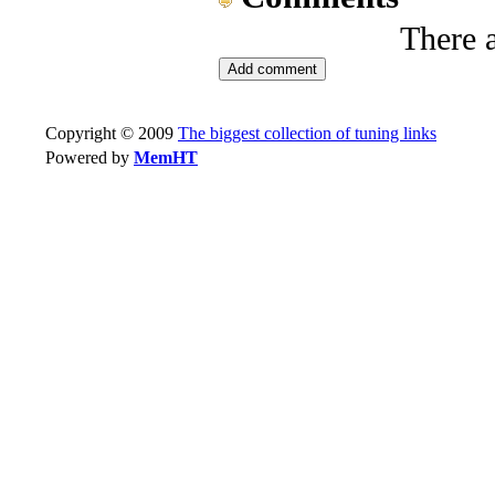
There 
Copyright © 2009
The biggest collection of tuning links
Powered by
MemHT