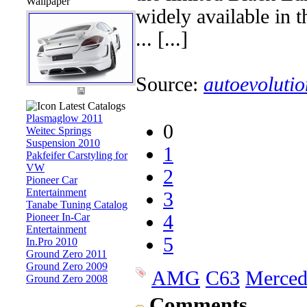
Wallpaper
widely available in t
... [...]
Source:
autoevolutio
Latest Catalogs
Plasmaglow 2011
0
Weitec Springs
Suspension 2010
1
Pakfeifer Carstyling for
VW
2
Pioneer Car
Entertainment
3
Tanabe Tuning Catalog
Pioneer In-Car
4
Entertainment
5
In.Pro 2010
Ground Zero 2011
Ground Zero 2009
AMG
C63
Merced
Ground Zero 2008
Comments