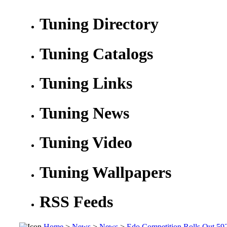
Tuning Directory
Tuning Catalogs
Tuning Links
Tuning News
Tuning Video
Tuning Wallpapers
RSS Feeds
Home
>
News
>
News
>
Edo Competition Rolls Out 5