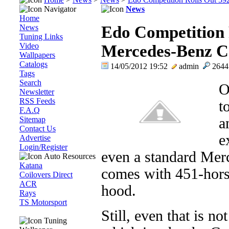
Navigator
News
Home
News
Edo Competition 
Tuning Links
Video
Mercedes-Benz 
Wallpapers
Catalogs
14/05/2012 19:52
admin
264
Tags
Search
O
Newsletter
RSS Feeds
t
F.A.Q
Sitemap
a
Contact Us
e
Advertise
Login/Register
even a standard Me
Auto Resources
Katana
comes with 451-hors
Coilovers Direct
ACR
hood.
Rays
TS Motorsport
Still, even that is n
Tuning