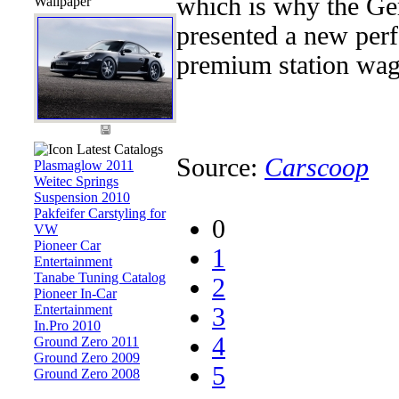
which is why the Ge
Wallpaper
presented a new per
premium station wago
Latest Catalogs
Source:
Carscoop
Plasmaglow 2011
Weitec Springs
Suspension 2010
Pakfeifer Carstyling for
0
VW
Pioneer Car
1
Entertainment
Tanabe Tuning Catalog
2
Pioneer In-Car
Entertainment
3
In.Pro 2010
4
Ground Zero 2011
Ground Zero 2009
5
Ground Zero 2008