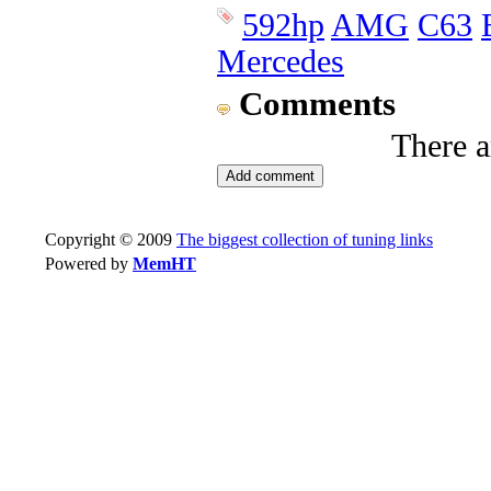
592hp
AMG
C63
Mercedes
Comments
There 
Copyright © 2009
The biggest collection of tuning links
Powered by
MemHT