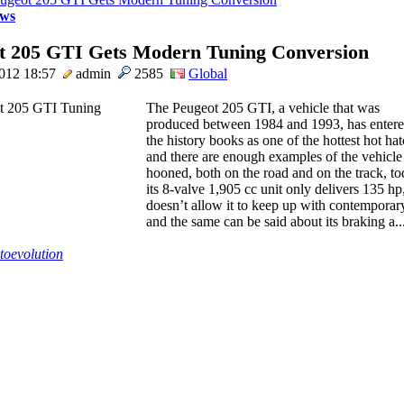
ws
t 205 GTI Gets Modern Tuning Conversion
2012 18:57
admin
2585
Global
The Peugeot 205 GTI, a vehicle that was
produced between 1984 and 1993, has enter
the history books as one of the hottest hot hat
and there are enough examples of the vehicle 
hooned, both on the road and on the track, t
its 8-valve 1,905 cc unit only delivers 135 hp,
doesn’t allow it to keep up with contemporary
and the same can be said about its braking a... 
toevolution