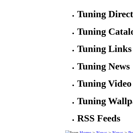
Tuning Direc
Tuning Catal
Tuning Links
Tuning News
Tuning Video
Tuning Wallp
RSS Feeds
Home
>
News
>
News
>
Pe