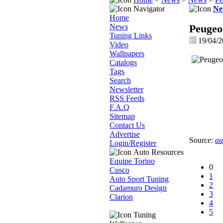
Navigator
Ne
Home
News
Peugeo
Tuning Links
19/04/
Video
Wallpapers
Catalogs
Tags
Search
Newsletter
RSS Feeds
F.A.Q
Sitemap
Contact Us
Advertise
Source:
au
Login/Register
Auto Resources
Equipe Torino
0
Cusco
1
Auto Sport Tuning
2
Cadamuro Design
3
Clarion
4
5
Tuning