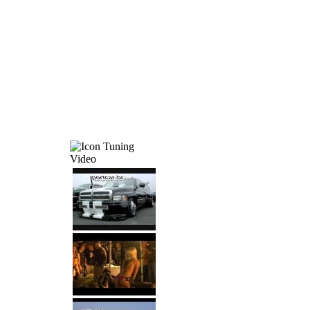
Tuning
Video