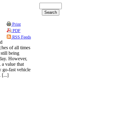
Print
PDF
RSS Feeds
ed
ches of all times
still being
oday. However,
 a value that
 go-fast vehicle
[...]