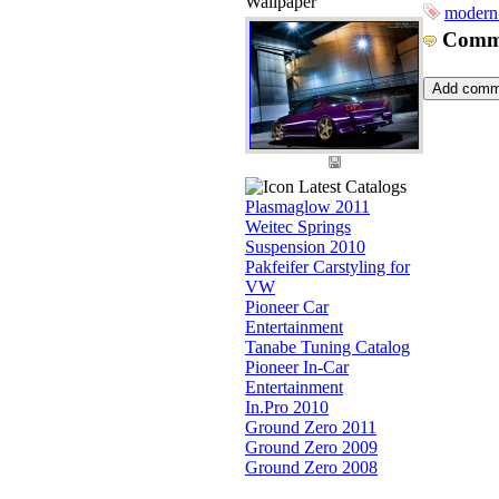
Wallpaper
modern
Comm
Latest Catalogs
Plasmaglow 2011
Weitec Springs
Suspension 2010
Pakfeifer Carstyling for
VW
Pioneer Car
Entertainment
Tanabe Tuning Catalog
Pioneer In-Car
Entertainment
In.Pro 2010
Ground Zero 2011
Ground Zero 2009
Ground Zero 2008