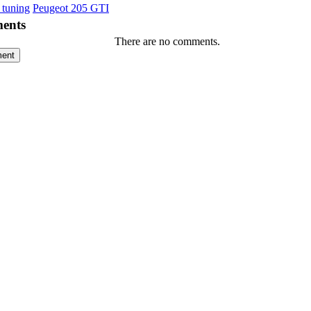
 tuning
Peugeot 205 GTI
ents
There are no comments.