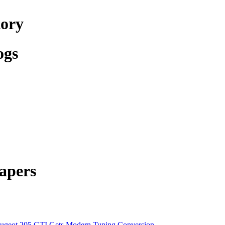
tory
ogs
apers
ugeot 205 GTI Gets Modern Tuning Conversion