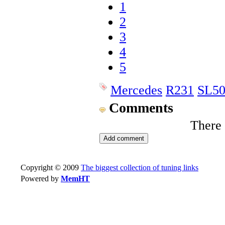
1
2
3
4
5
Mercedes
R231
SL5
Comments
There
Copyright © 2009
The biggest collection of tuning links
Powered by
MemHT