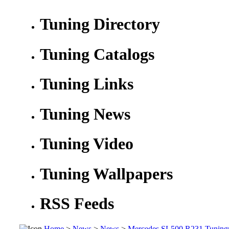
Tuning Directory
Tuning Catalogs
Tuning Links
Tuning News
Tuning Video
Tuning Wallpapers
RSS Feeds
Home
>
News
>
News
>
Mercedes SL500 R231 Tuning