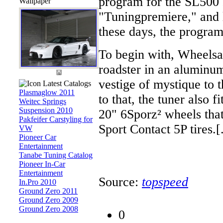
program for the SL500 
Wallpaper
"Tuningpremiere," and l
these days, the program
To begin with, Wheels
roadster in an aluminum
vestige of mystique to t
Latest Catalogs
Plasmaglow 2011
to that, the tuner also 
Weitec Springs
Suspension 2010
20" 6Sporz² wheels tha
Pakfeifer Carstyling for
Sport Contact 5P tires.[.
VW
Pioneer Car
Entertainment
Tanabe Tuning Catalog
Pioneer In-Car
Entertainment
Source:
topspeed
In.Pro 2010
Ground Zero 2011
Ground Zero 2009
Ground Zero 2008
0