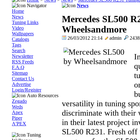
Navigator
News
Home
News
Mercedes SL500 R2
Tuning Links
Wheelsandmore
Video
Wallpapers
26/03/2012 21:14
admin
243
Catalogs
Tags
Search
I
Newsletter
RSS Feeds
q
F.A.Q
Sitemap
t
Contact Us
o
Advertise
Login/Register
b
Auto Resources
Zegado
versatility in tuning sp
Weds
discriminate with their
Apex
Piper
in their latest project 
A'PEX
SL500 R231. Fresh off 
Tuning