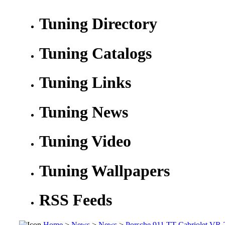
Tuning Directory
Tuning Catalogs
Tuning Links
Tuning News
Tuning Video
Tuning Wallpapers
RSS Feeds
Home
>
News
>
News
>
Porsche 911 TT Cabriolet VR-T