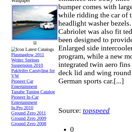
Wallpaper
bumper comes with larger
while ridding the car of 
headlight washer bezels.
Cabriolet was also fit te
been designed to provide
Enlarged side intercooler
Latest Catalogs
Plasmaglow 2011
program, while a new mol
Weitec Springs
integrated twin aero fin
Suspension 2010
Pakfeifer Carstyling for
deck lid and wing round 
VW
German sports car.[...]
Pioneer Car
Entertainment
Tanabe Tuning Catalog
Pioneer In-Car
Entertainment
In.Pro 2010
Source:
topspeed
Ground Zero 2011
Ground Zero 2009
Ground Zero 2008
0