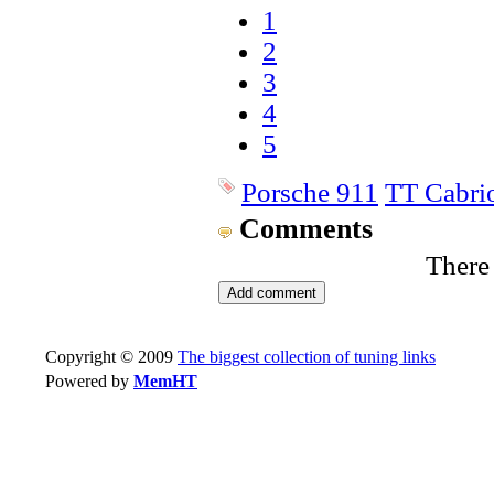
1
2
3
4
5
Porsche 911
TT Cabrio
Comments
There
Copyright © 2009
The biggest collection of tuning links
Powered by
MemHT