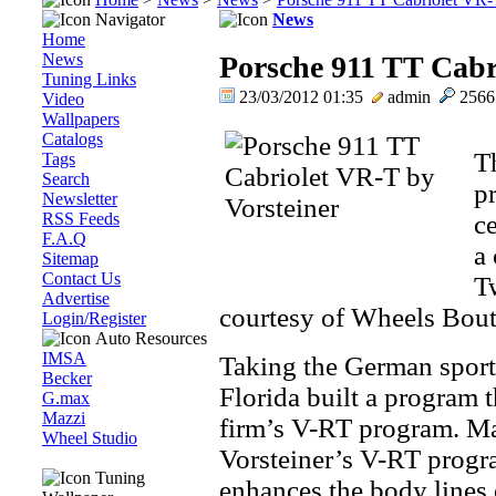
Navigator
News
Home
News
Porsche 911 TT Cabr
Tuning Links
23/03/2012 01:35
admin
256
Video
Wallpapers
Catalogs
T
Tags
Search
p
Newsletter
RSS Feeds
ce
F.A.Q
a
Sitemap
Contact Us
T
Advertise
courtesy of Wheels Bout
Login/Register
Auto Resources
IMSA
Taking the German sports
Becker
Florida built a program 
G.max
Mazzi
firm’s V-RT program. Ma
Wheel Studio
Vorsteiner’s V-RT progr
Tuning
enhances the body lines 