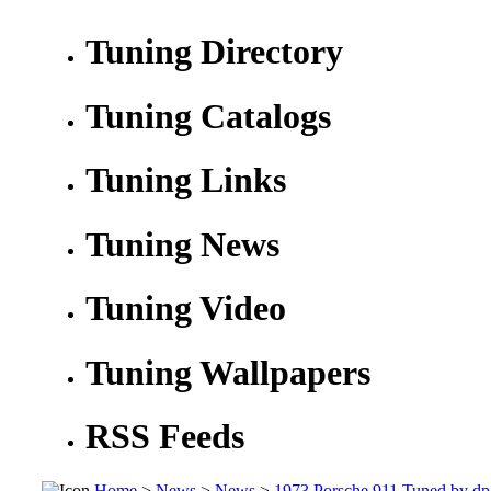
Tuning Directory
Tuning Catalogs
Tuning Links
Tuning News
Tuning Video
Tuning Wallpapers
RSS Feeds
Home
>
News
>
News
>
1973 Porsche 911 Tuned by dp 