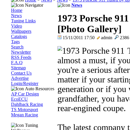
Navigator
News
Home
News
1973 Porsche 911
Tuning Links
Video
[Photo Gallery]
Wallpapers
Catalogs
15/11/2011 17:50
admin
238
Tags
Search
Newsletter
RSS Feeds
almost a must, if yo
F.A.Q
Sitemap
you're a serious afte
Contact Us
matter if your starti
Advertise
Login/Register
generation or if you
Auto Resources
AP Car Design
grandfather, you hav
EcoECU
Dahlback Racing
rear-engined coupe.
TS Motorsport
Megan Racing
Tuning
The latest company t