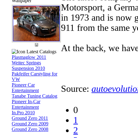
Wallpaper
Motorsport, a German
in 1973 and is now g
911 from the same y
At the back, we have a 
Latest Catalogs
Plasmaglow 2011
Weitec Springs
Suspension 2010
Pakfeifer Carstyling for
VW
Pioneer Car
Source:
autoevolutio
Entertainment
Tanabe Tuning Catalog
Pioneer In-Car
Entertainment
0
In.Pro 2010
1
Ground Zero 2011
Ground Zero 2009
2
Ground Zero 2008