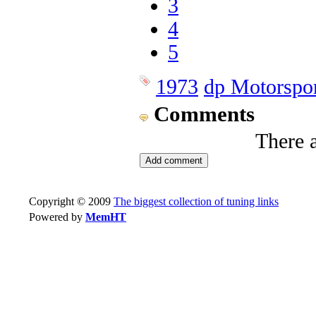
3
4
5
1973
dp Motorspo
Comments
There 
Copyright © 2009
The biggest collection of tuning links
Powered by
MemHT