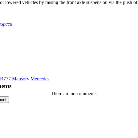
or lowered vehicles by raising the front axle suspension via the push of 
pspeed
LR777
Mansory
Mercedes
ents
There are no comments.