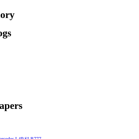
tory
ogs
apers
rcedes L4P SLR777