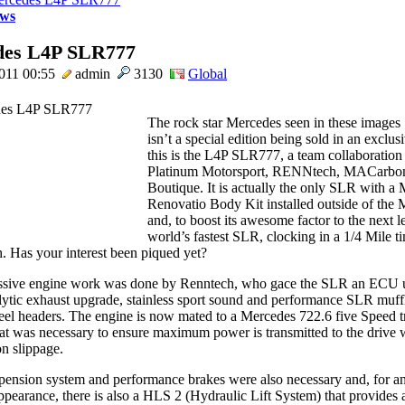
ws
des L4P SLR777
011 00:55
admin
3130
Global
The rock star Mercedes seen in these images
isn’t a special edition being sold in an exclu
this is the L4P SLR777, a team collaboration
Platinum Motorsport, RENNtech, MACarbon
Boutique. It is actually the only SLR with a
Renovatio Body Kit installed outside of the
and, to boost its awesome factor to the next lev
world’s fastest SLR, clocking in a 1/4 Mile t
. Has your interest been piqued yet?
ssive engine work was done by Renntech, who gace the SLR an ECU 
alytic exhaust upgrade, stainless sport sound and performance SLR muff
steel headers. The engine is now mated to a Mercedes 722.6 five Speed 
at was necessary to ensure maximum power is transmitted to the drive 
on slippage.
ension system and performance brakes were also necessary and, for a
ppearance, there is also a HLS 2 (Hydraulic Lift System) that provides 