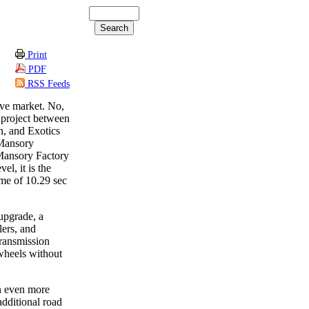
Print
PDF
RSS Feeds
sive market. No,
 project between
, and Exotics
 Mansory
 Mansory Factory
el, it is the
ime of 10.29 sec
upgrade, a
lers, and
transmission
wheels without
n even more
additional road