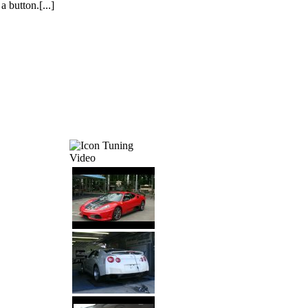
a button.[...]
Tuning
Video