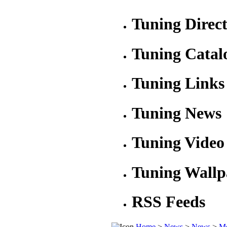
Tuning Direc
Tuning Catal
Tuning Links
Tuning News
Tuning Video
Tuning Wallp
RSS Feeds
Home
>
News
>
News
>
Me