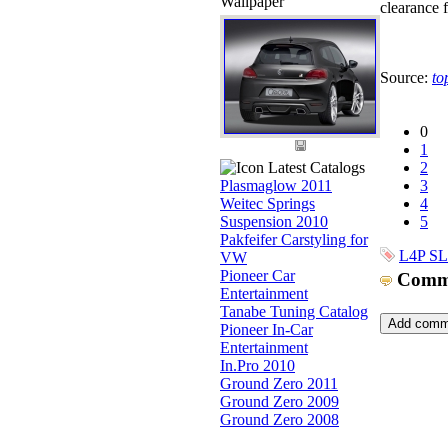
Wallpaper
clearance f
Source:
to
0
1
Latest Catalogs
2
Plasmaglow 2011
3
Weitec Springs
4
Suspension 2010
5
Pakfeifer Carstyling for
L4P S
VW
Pioneer Car
Comm
Entertainment
Tanabe Tuning Catalog
Pioneer In-Car
Entertainment
In.Pro 2010
Ground Zero 2011
Ground Zero 2009
Ground Zero 2008