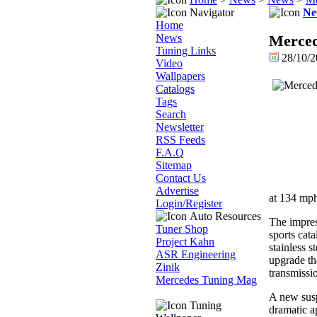
Navigator
Ne
Home
News
Merce
Tuning Links
28/10/2
Video
Wallpapers
Catalogs
Tags
Search
Newsletter
RSS Feeds
F.A.Q
Sitemap
Contact Us
Advertise
at 134 mph
Login/Register
Auto Resources
The impre
Tuner Shop
sports cat
Project Kahn
stainless 
ASR Engineering
upgrade th
Zinik
transmissi
Mercedes Tuning Mag
A new susp
Tuning
dramatic a