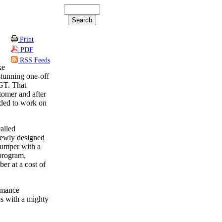
Print
PDF
RSS Feeds
ke
tunning one-off
GT. That
stomer and after
ided to work on
alled
 newly designed
 bumper with a
 program,
ber at a cost of
rmance
es with a mighty