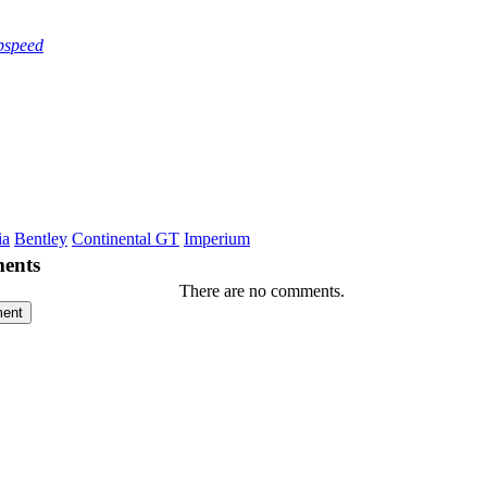
pspeed
ia
Bentley
Continental GT
Imperium
ents
There are no comments.