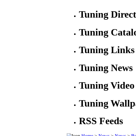
Tuning Direc
Tuning Catal
Tuning Links
Tuning News
Tuning Video
Tuning Wallp
RSS Feeds
Home
>
News
>
News
>
Be