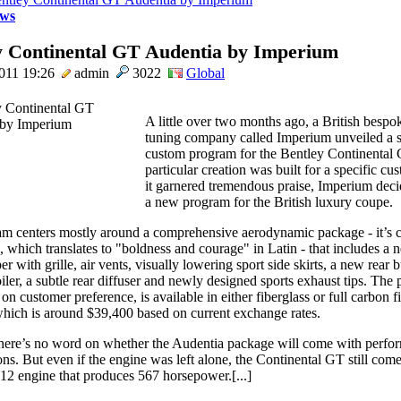
ws
y Continental GT Audentia by Imperium
011 19:26
admin
3022
Global
A little over two months ago, a British bespo
tuning company called Imperium unveiled a s
custom program for the Bentley Continental 
particular creation was built for a specific cu
it garnered tremendous praise, Imperium dec
a new program for the British luxury coupe.
m centers mostly around a comprehensive aerodynamic package - it’s c
, which translates to "boldness and courage" in Latin - that includes a
r with grille, air vents, visually lowering sport side skirts, a new rear
iler, a subtle rear diffuser and newly designed sports exhaust tips. The
n customer preference, is available in either fiberglass or full carbon fi
hich is around $39,400 based on current exchange rates.
here’s no word on whether the Audentia package will come with perfo
ons. But even if the engine was left alone, the Continental GT still com
W12 engine that produces 567 horsepower.[...]