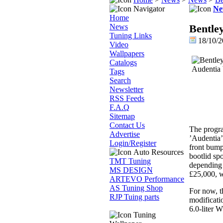
Navigator
Ne
Home
News
Bentle
Tuning Links
18/10/2
Video
Wallpapers
Catalogs
Tags
Search
Newsletter
RSS Feeds
F.A.Q
Sitemap
Contact Us
The progra
Advertise
’Audentia’
Login/Register
front bumpe
Auto Resources
bootlid spo
TMT Tuning
depending o
MS DESIGN
£25,000, w
ARTEVO Performance
AS Tuning Shop
For now, t
RJP Tuing parts
modificati
6.0-liter 
Tuning