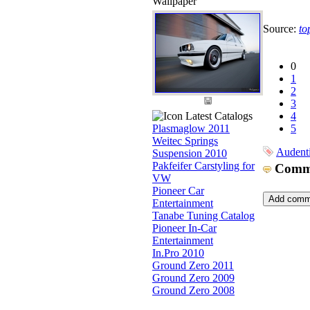
Wallpaper
Source:
to
0
1
2
3
Latest Catalogs
4
Plasmaglow 2011
5
Weitec Springs
Audent
Suspension 2010
Pakfeifer Carstyling for
Comm
VW
Pioneer Car
Entertainment
Tanabe Tuning Catalog
Pioneer In-Car
Entertainment
In.Pro 2010
Ground Zero 2011
Ground Zero 2009
Ground Zero 2008