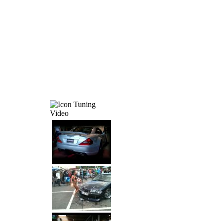
Tuning
Video