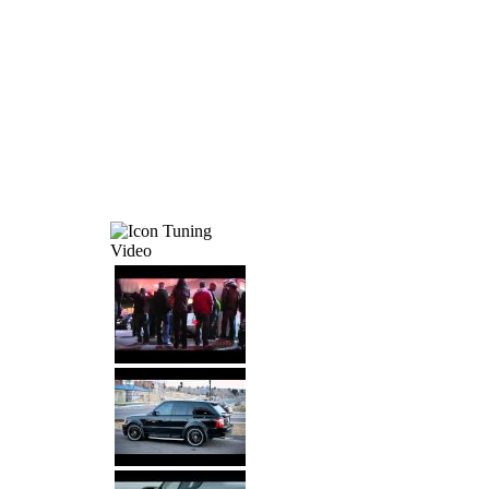
Tuning
Video