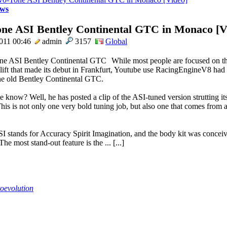
ws
ne ASI Bentley Continental GTC in Monaco [V
011 00:46
admin
3157
Global
While most people are focused on t
elift that made its debut in Frankfurt, Youtube use RacingEngineV8 had
the old Bentley Continental GTC.
know? Well, he has posted a clip of the ASI-tuned version strutting its 
is is not only one very bold tuning job, but also one that comes from 
I stands for Accuracy Spirit Imagination, and the body kit was conceiv
 The most stand-out feature is the ... [...]
oevolution