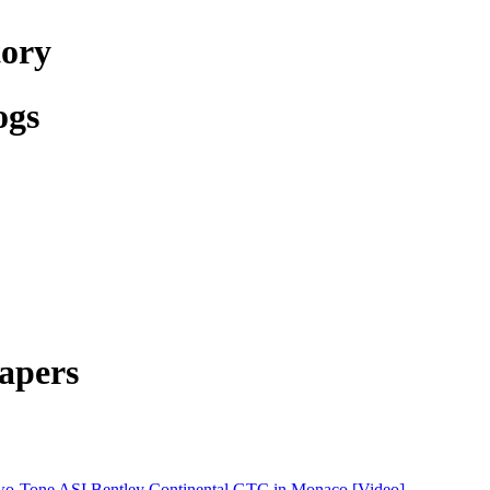
tory
ogs
apers
o-Tone ASI Bentley Continental GTC in Monaco [Video]