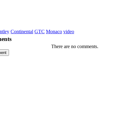
ntley
Continental
GTC
Monaco
video
ents
There are no comments.