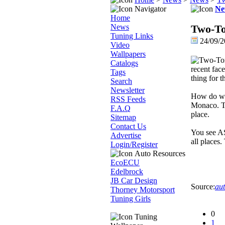
Navigator
Ne
Home
News
Two-To
Tuning Links
24/09/2
Video
Wallpapers
Catalogs
recent fac
Tags
thing for 
Search
Newsletter
How do we 
RSS Feeds
Monaco. Th
F.A.Q
place.
Sitemap
Contact Us
You see AS
Advertise
all places.
Login/Register
Auto Resources
EcoECU
Edelbrock
JB Car Design
Source:
aut
Thorney Motorsport
Tuning Girls
0
Tuning
1