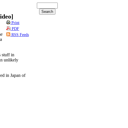
ideo]
Print
PDF
he
RSS Feeds
 a
stuff in
an unlikely
ed in Japan of