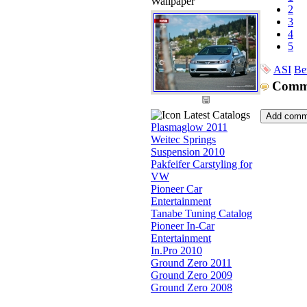
Wallpaper
2
3
4
5
ASI
Be
Comm
Latest Catalogs
Plasmaglow 2011
Weitec Springs
Suspension 2010
Pakfeifer Carstyling for
VW
Pioneer Car
Entertainment
Tanabe Tuning Catalog
Pioneer In-Car
Entertainment
In.Pro 2010
Ground Zero 2011
Ground Zero 2009
Ground Zero 2008