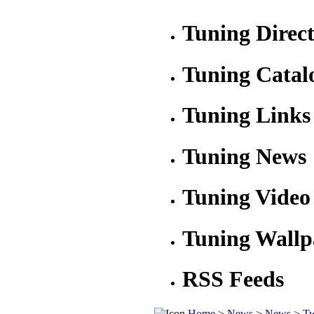
Tuning Direc
Tuning Catal
Tuning Links
Tuning News
Tuning Video
Tuning Wallp
RSS Feeds
Home
>
News
>
News
>
Tw