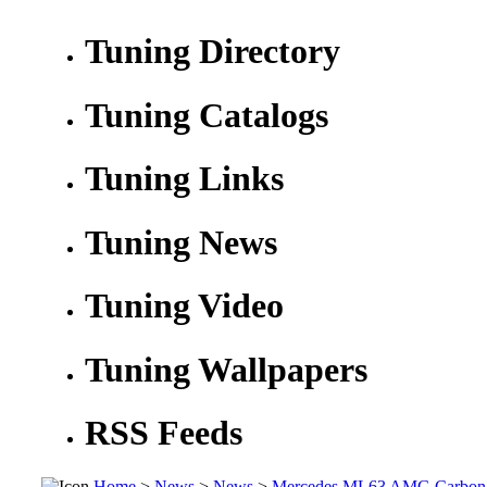
Tuning Directory
Tuning Catalogs
Tuning Links
Tuning News
Tuning Video
Tuning Wallpapers
RSS Feeds
Home
>
News
>
News
>
Mercedes ML63 AMG Carbon 