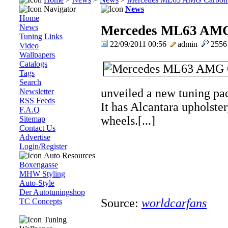
Navigator
News
Home
News
Mercedes ML63 AMG
Tuning Links
22/09/2011 00:56
admin
255
Video
Wallpapers
Catalogs
Tags
Search
unveiled a new tuning p
Newsletter
RSS Feeds
It has Alcantara upholster
F.A.Q
wheels.[...]
Sitemap
Contact Us
Advertise
Login/Register
Auto Resources
Boxengasse
MHW Styling
Auto-Style
Der Autotuningshop
Source:
worldcarfans
TC Concepts
Tuning