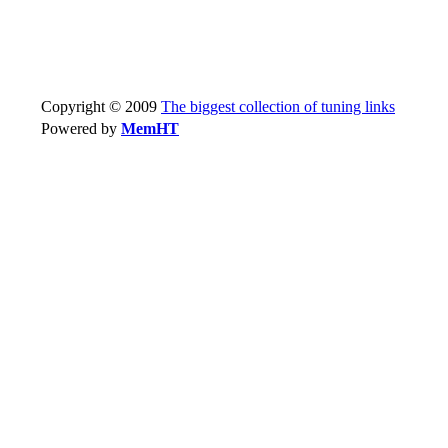
Copyright © 2009
The biggest collection of tuning links
Powered by
MemHT