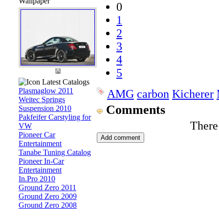
Wallpaper
0
1
2
3
4
5
Latest Catalogs
Plasmaglow 2011
AMG
carbon
Kicherer
Weitec Springs
Comments
Suspension 2010
Pakfeifer Carstyling for
There
VW
Pioneer Car
Entertainment
Tanabe Tuning Catalog
Pioneer In-Car
Entertainment
In.Pro 2010
Ground Zero 2011
Ground Zero 2009
Ground Zero 2008