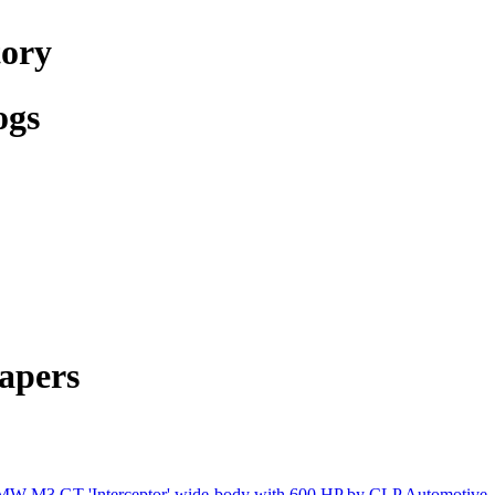
tory
ogs
apers
W M3 GT 'Interceptor' wide-body with 600 HP by CLP Automotive