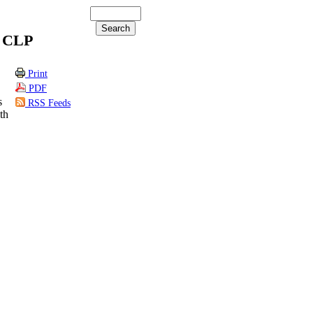
y CLP
Print
PDF
s
RSS Feeds
th