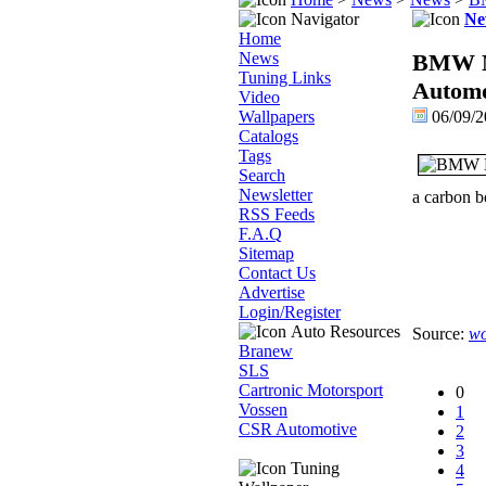
Navigator
Ne
Home
News
BMW M3
Tuning Links
Automo
Video
Wallpapers
06/09/2
Catalogs
Tags
Search
Newsletter
a carbon bo
RSS Feeds
F.A.Q
Sitemap
Contact Us
Advertise
Login/Register
Auto Resources
Source:
wo
Branew
SLS
Cartronic Motorsport
0
Vossen
1
CSR Automotive
2
3
Tuning
4