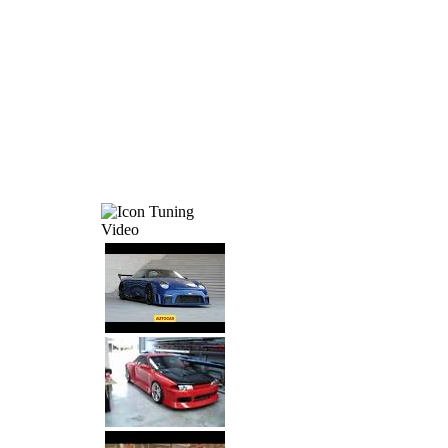
Tuning
Video