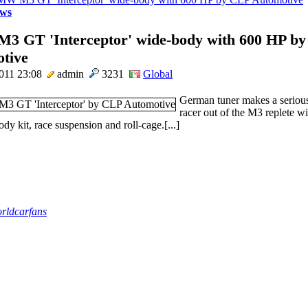
ws
 GT 'Interceptor' wide-body with 600 HP b
tive
011 23:08
admin
3231
Global
German tuner makes a seriou
racer out of the M3 replete wi
dy kit, race suspension and roll-cage.[...]
rldcarfans