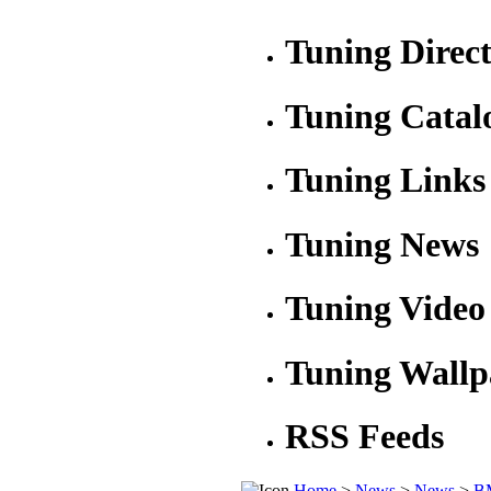
Tuning Direc
Tuning Catal
Tuning Links
Tuning News
Tuning Video
Tuning Wallp
RSS Feeds
Home
>
News
>
News
>
BM