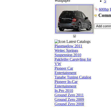
Wallpaper
5
600hp
Comm
Latest Catalogs
Plasmaglow 2011
Weitec Springs
Suspension 2010
Pakfeifer Carstyling for
VW
Pioneer Car
Entertainment
Tanabe Tuning Catalog
Pioneer In-Car
Entertainment
In.Pro 2010
Ground Zero 2011
Ground Zero 2009
Ground Zero 2008