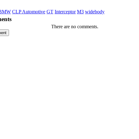
BMW
CLP Automotive
GT
Interceptor
M3
widebody
ents
There are no comments.