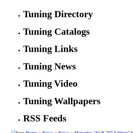
Tuning Directory
Tuning Catalogs
Tuning Links
Tuning News
Tuning Video
Tuning Wallpapers
RSS Feeds
Home
>
News
>
News
>
Mercedes "SLR 707 Edition" 