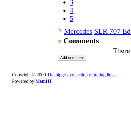
3
4
5
Mercedes
SLR 707 Ed
Comments
There
Copyright © 2009
The biggest collection of tuning links
Powered by
MemHT