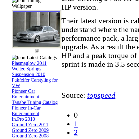
Tuning
HP version.
Wallpaper
Their latest version is c
understand where the na
performance pack, a lar
upgrade. As a result the 
HP and a peak torque of 
Latest Catalogs
sprint is made in 3.5 seco
Plasmaglow 2011
Weitec Springs
Suspension 2010
Pakfeifer Carstyling for
VW
Pioneer Car
Source:
topspeed
Entertainment
Tanabe Tuning Catalog
Pioneer In-Car
Entertainment
0
In.Pro 2010
1
Ground Zero 2011
Ground Zero 2009
2
Ground Zero 2008