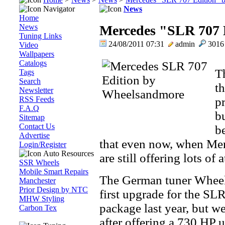
Navigator
News
Home
News
Mercedes "SLR 707 
Tuning Links
24/08/2011 07:31
admin
301
Video
Wallpapers
Catalogs
Th
Tags
Search
t
Newsletter
RSS Feeds
p
F.A.Q
bu
Sitemap
Contact Us
b
Advertise
that even now, when Mer
Login/Register
Auto Resources
are still offering lots of 
SSR Wheels
Mobile Smart Repairs
The German tuner Wheels
Manchester
Prior Design by NTC
first upgrade for the SL
MHW Styling
package last year, but 
Carbon Tex
after offering a 730 HP