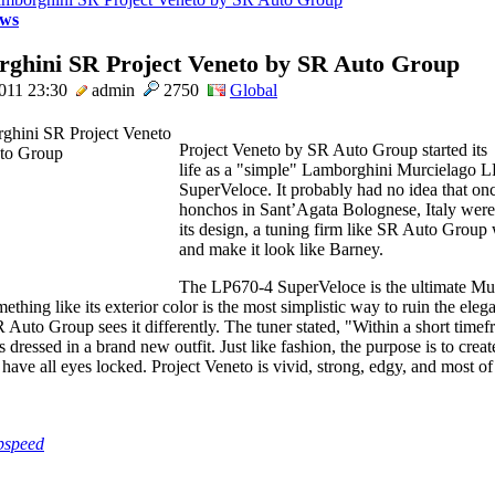
ws
ghini SR Project Veneto by SR Auto Group
011 23:30
admin
2750
Global
Project Veneto by SR Auto Group started its
life as a "simple" Lamborghini Murcielago 
SuperVeloce. It probably had no idea that on
honchos in Sant’Agata Bolognese, Italy were
its design, a tuning firm like SR Auto Grou
and make it look like Barney.
The LP670-4 SuperVeloce is the ultimate Mur
thing like its exterior color is the most simplistic way to ruin the eleg
R Auto Group sees it differently. The tuner stated, "Within a short timef
dressed in a brand new outfit. Just like fashion, the purpose is to crea
 have all eyes locked. Project Veneto is vivid, strong, edgy, and most of 
pspeed