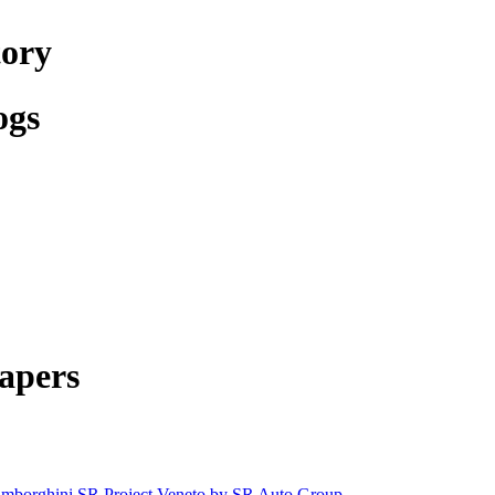
tory
ogs
apers
mborghini SR Project Veneto by SR Auto Group