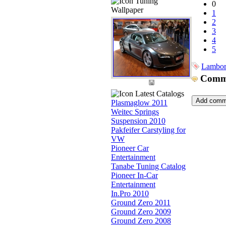
Tuning
0
Wallpaper
1
2
3
4
5
Lambor
Comm
Latest Catalogs
Plasmaglow 2011
Weitec Springs
Suspension 2010
Pakfeifer Carstyling for
VW
Pioneer Car
Entertainment
Tanabe Tuning Catalog
Pioneer In-Car
Entertainment
In.Pro 2010
Ground Zero 2011
Ground Zero 2009
Ground Zero 2008