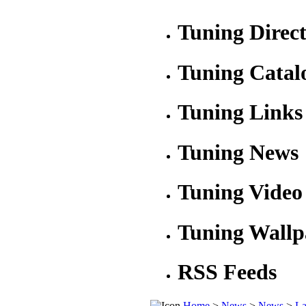
Tuning Direc
Tuning Catal
Tuning Links
Tuning News
Tuning Video
Tuning Wallp
RSS Feeds
Home
>
News
>
News
>
La