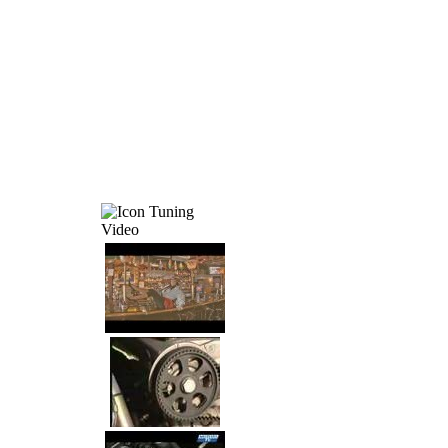
Tuning
Video