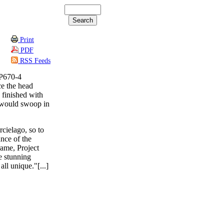
Print
PDF
RSS Feeds
LP670-4
ce the head
 finished with
p would swoop in
cielago, so to
ance of the
rame, Project
te stunning
all unique."[...]