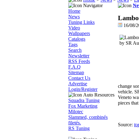
Navigator
Ne
Home
News
Lambor
Tuning Links
16/08/2
Video
Wallpapers
Catalogs
Tags
Search
Newsletter
RSS Feeds
F.A.Q
Sitemap
Contact Us
Advertise
change some
Login/Register
vehicle. S
Auto Resources
Veneto was 
Squadra Tuning
pieces that
Fox Marketing
Milotec
Slammed, combinés
filetés.
Source:
to
RS Tuning