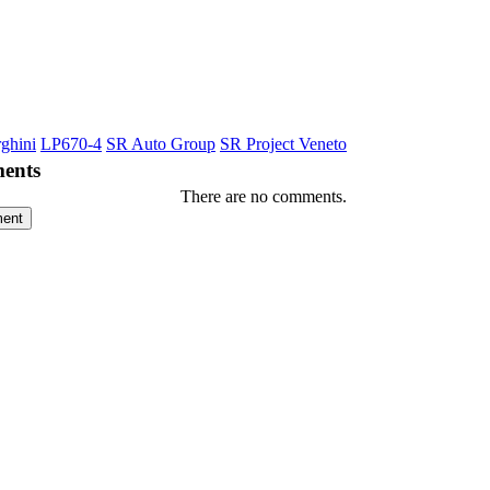
ghini
LP670-4
SR Auto Group
SR Project Veneto
ents
There are no comments.