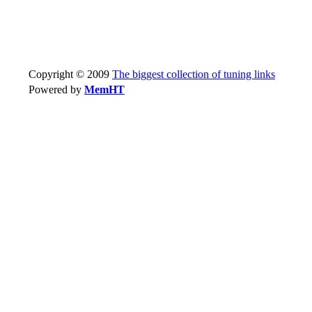
Copyright © 2009
The biggest collection of tuning links
Powered by
MemHT