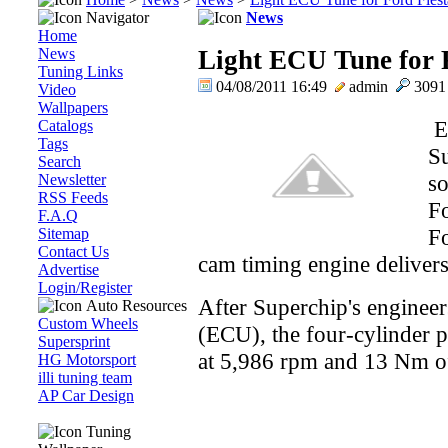
Navigator
News
Home
News
Light ECU Tune for F
Tuning Links
04/08/2011 16:49
admin
309
Video
Wallpapers
EC
Catalogs
Tags
Su
Search
so
Newsletter
RSS Feeds
Fo
F.A.Q
Fo
Sitemap
Contact Us
cam timing engine deliver
Advertise
Login/Register
After Superchip's engineer
Auto Resources
Custom Wheels
(ECU), the four-cylinder p
Supersprint
at 5,986 rpm and 13 Nm of
HG Motorsport
illi tuning team
AP Car Design
Tuning