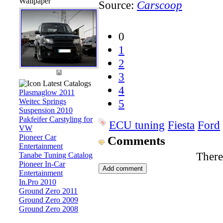
Wallpaper
Source:
Carscoop
0
1
2
3
Latest Catalogs
4
Plasmaglow 2011
Weitec Springs
5
Suspension 2010
Pakfeifer Carstyling for
ECU tuning
Fiesta
Ford
VW
Pioneer Car
Comments
Entertainment
There
Tanabe Tuning Catalog
Pioneer In-Car
Entertainment
In.Pro 2010
Ground Zero 2011
Ground Zero 2009
Ground Zero 2008