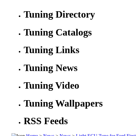
Tuning Directory
Tuning Catalogs
Tuning Links
Tuning News
Tuning Video
Tuning Wallpapers
RSS Feeds
Home
>
News
>
News
>
Light ECU Tune for Ford Fiest