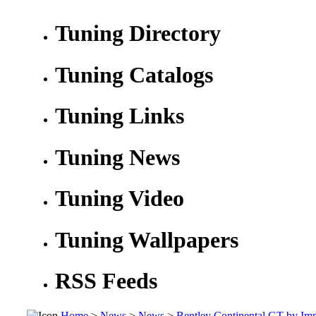
Tuning Directory
Tuning Catalogs
Tuning Links
Tuning News
Tuning Video
Tuning Wallpapers
RSS Feeds
Home
>
News
>
News
>
Bentley Continental GT by Im