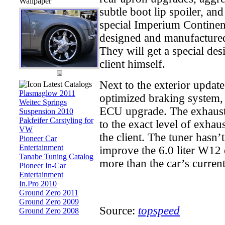
Wallpaper
subtle boot lip spoiler, and
special Imperium Continent
designed and manufactured 
They will get a special des
client himself.
Next to the exterior update
Latest Catalogs
Plasmaglow 2011
optimized braking system,
Weitec Springs
ECU upgrade. The exhaust 
Suspension 2010
Pakfeifer Carstyling for
to the exact level of exha
VW
the client. The tuner hasn’
Pioneer Car
Entertainment
improve the 6.0 liter W12 
Tanabe Tuning Catalog
more than the car’s current
Pioneer In-Car
Entertainment
In.Pro 2010
Ground Zero 2011
Ground Zero 2009
Source:
topspeed
Ground Zero 2008