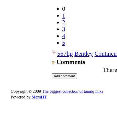
0
1
2
3
4
5
567hp
Bentley
Continen
Comments
There
Copyright © 2009
The biggest collection of tuning links
Powered by
MemHT