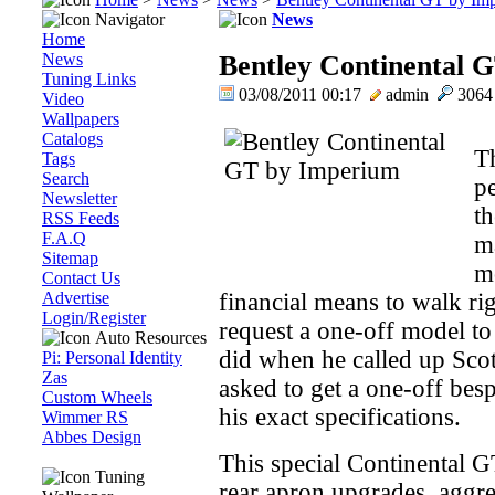
Navigator
News
Home
News
Bentley Continental 
Tuning Links
03/08/2011 00:17
admin
306
Video
Wallpapers
Catalogs
Th
Tags
Search
pe
Newsletter
t
RSS Feeds
F.A.Q
ma
Sitemap
m
Contact Us
Advertise
financial means to walk ri
Login/Register
request a one-off model t
Auto Resources
did when he called up Sco
Pi: Personal Identity
Zas
asked to get a one-off bes
Custom Wheels
his exact specifications.
Wimmer RS
Abbes Design
This special Continental G
Tuning
rear apron upgrades, aggre