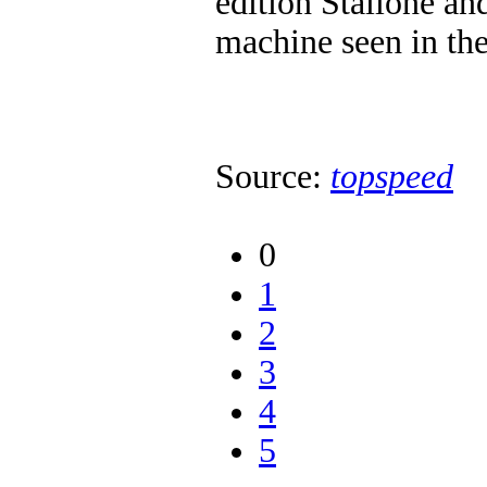
edition Stallone and
machine seen in thes
Source:
topspeed
0
1
2
3
4
5