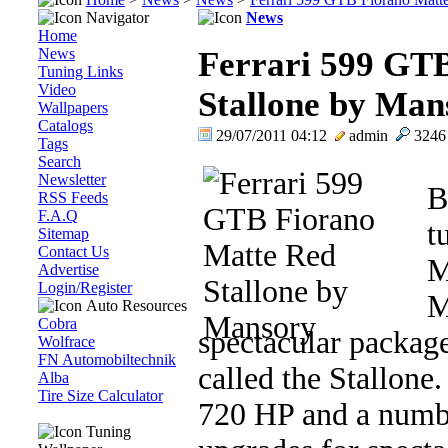
Navigator
News
Home
News
Ferrari 599 GT
Tuning Links
Video
Stallone by Man
Wallpapers
Catalogs
29/07/2011 04:12
admin
324
Tags
Search
Newsletter
B
RSS Feeds
F.A.Q
t
Sitemap
Contact Us
M
Advertise
Login/Register
M
Auto Resources
Cobra
spectacular package
Wolfrace
FN Automobiltechnik
called the Stallone
Alba
Tire Size Calculator
720 HP and a numbe
Tuning