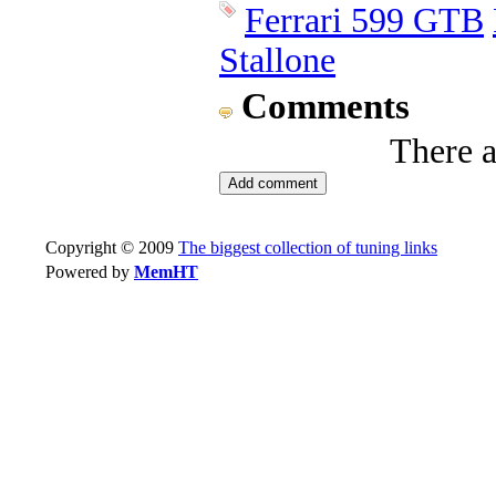
Ferrari 599 GTB
Stallone
Comments
There 
Copyright © 2009
The biggest collection of tuning links
Powered by
MemHT