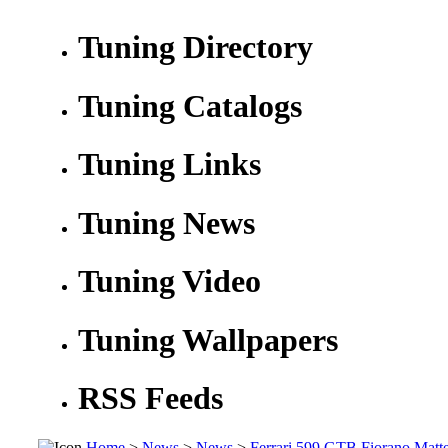
Tuning Directory
Tuning Catalogs
Tuning Links
Tuning News
Tuning Video
Tuning Wallpapers
RSS Feeds
Home
>
News
>
News
>
Ferrari 599 GTB Fiorano Matt