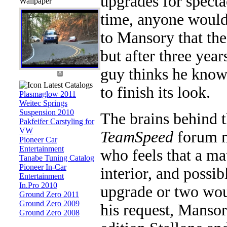
upgrades for specta
Wallpaper
time, anyone would
to Mansory that the
but after three year
guy thinks he knows
Latest Catalogs
to finish its look.
Plasmaglow 2011
Weitec Springs
Suspension 2010
The brains behind t
Pakfeifer Carstyling for
VW
TeamSpeed
forum m
Pioneer Car
Entertainment
who feels that a ma
Tanabe Tuning Catalog
Pioneer In-Car
interior, and possi
Entertainment
In.Pro 2010
upgrade or two wou
Ground Zero 2011
Ground Zero 2009
his request, Mansor
Ground Zero 2008