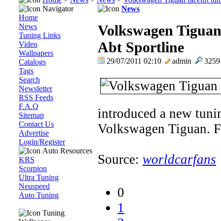
Navigator
News
Home
News
Volkswagen Tiguan 
Tuning Links
Abt Sportline
Video
Wallpapers
29/07/2011 02:10
admin
325
Catalogs
Tags
Search
Newsletter
RSS Feeds
F.A.Q
introduced a new tunin
Sitemap
Contact Us
Volkswagen Tiguan. Ful
Advertise
Login/Register
Auto Resources
Source:
worldcarfans
KRS
Scorpion
Ultra Tuning
Neuspeed
0
Auto Tuning
1
Tuning