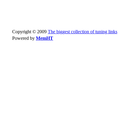
Copyright © 2009
The biggest collection of tuning links
Powered by
MemHT