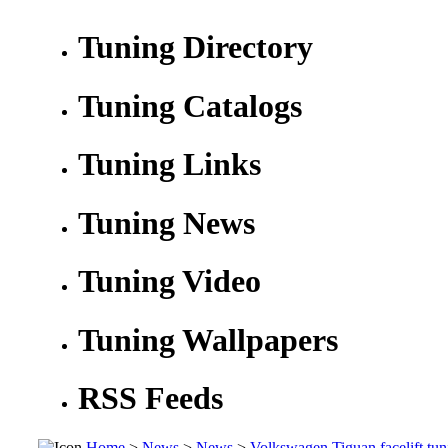
Tuning Directory
Tuning Catalogs
Tuning Links
Tuning News
Tuning Video
Tuning Wallpapers
RSS Feeds
Home
>
News
>
News
>
Volkswagen Tiguan facelift tun