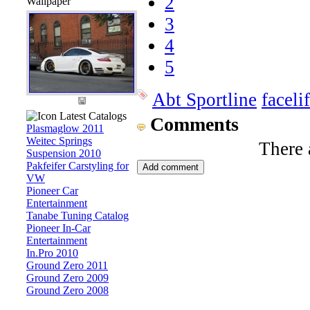
2
Wallpaper
3
4
5
Abt Sportline
facelif
Latest Catalogs
Comments
Plasmaglow 2011
Weitec Springs
There 
Suspension 2010
Pakfeifer Carstyling for
VW
Pioneer Car
Entertainment
Tanabe Tuning Catalog
Pioneer In-Car
Entertainment
In.Pro 2010
Ground Zero 2011
Ground Zero 2009
Ground Zero 2008