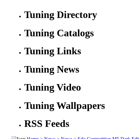
Tuning Directory
Tuning Catalogs
Tuning Links
Tuning News
Tuning Video
Tuning Wallpapers
RSS Feeds
Home
>
News
>
News
>
Edo Competition M5 Dark Edit