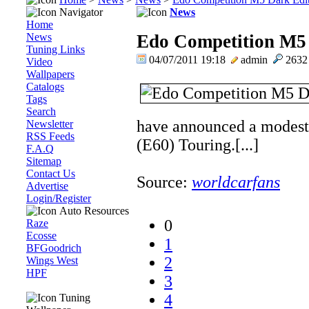
Navigator
News
Home
News
Edo Competition M5 
Tuning Links
04/07/2011 19:18
admin
263
Video
Wallpapers
Catalogs
Tags
Search
have announced a modes
Newsletter
RSS Feeds
(E60) Touring.[...]
F.A.Q
Sitemap
Contact Us
Source:
worldcarfans
Advertise
Login/Register
Auto Resources
0
Raze
Ecosse
1
BFGoodrich
2
Wings West
HPF
3
4
Tuning