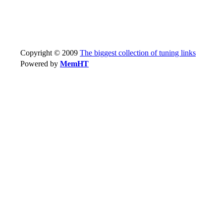
Copyright © 2009
The biggest collection of tuning links
Powered by
MemHT