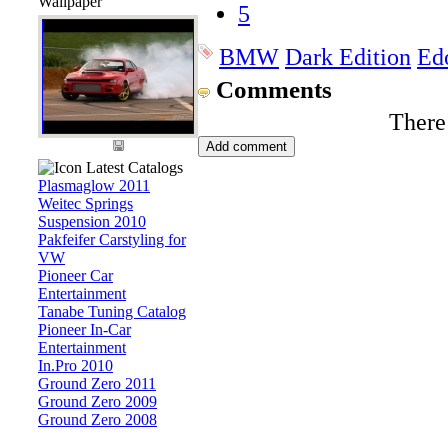
Wallpaper
5
BMW
Dark Edition
Ed
Comments
There
Latest Catalogs
Plasmaglow 2011
Weitec Springs
Suspension 2010
Pakfeifer Carstyling for
VW
Pioneer Car
Entertainment
Tanabe Tuning Catalog
Pioneer In-Car
Entertainment
In.Pro 2010
Ground Zero 2011
Ground Zero 2009
Ground Zero 2008