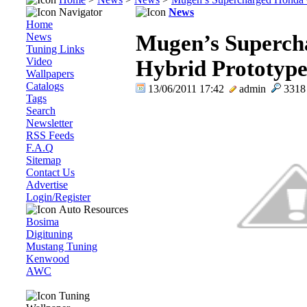
Navigator
News
Home
News
Mugen’s Superc
Tuning Links
Video
Hybrid Prototype
Wallpapers
Catalogs
13/06/2011 17:42
admin
331
Tags
Search
Newsletter
RSS Feeds
F.A.Q
Sitemap
Contact Us
Advertise
Login/Register
Auto Resources
Bosima
Digituning
Mustang Tuning
Kenwood
AWC
Tuning