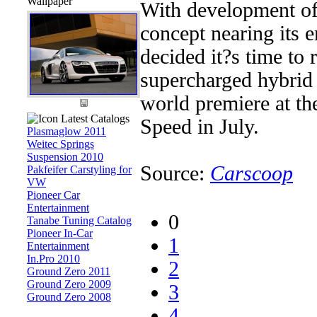
Wallpaper
With development o
concept nearing its 
decided it?s time to r
supercharged hybrid 
world premiere at t
Latest Catalogs
Speed in July.
Plasmaglow 2011
Weitec Springs
Suspension 2010
Source:
Carscoop
Pakfeifer Carstyling for
VW
Pioneer Car
Entertainment
0
Tanabe Tuning Catalog
Pioneer In-Car
1
Entertainment
In.Pro 2010
2
Ground Zero 2011
Ground Zero 2009
3
Ground Zero 2008
4