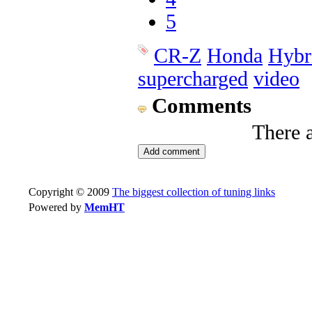
5
CR-Z
Honda
Hybr
supercharged
video
Comments
There 
Copyright © 2009
The biggest collection of tuning links
Powered by
MemHT