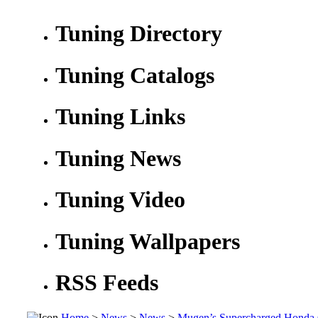
Tuning Directory
Tuning Catalogs
Tuning Links
Tuning News
Tuning Video
Tuning Wallpapers
RSS Feeds
Home
>
News
>
News
>
Mugen’s Supercharged Honda 