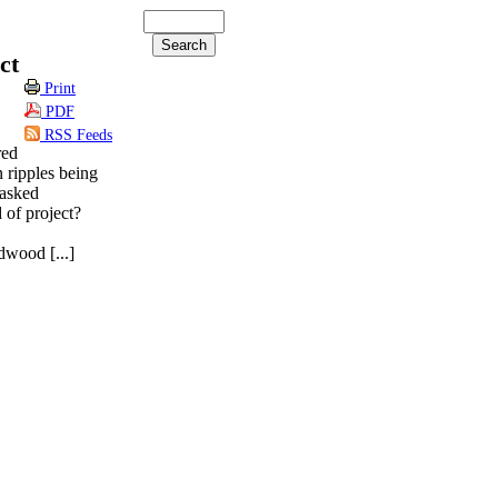
ct
Print
PDF
RSS Feeds
red
 ripples being
 asked
 of project?
odwood [...]