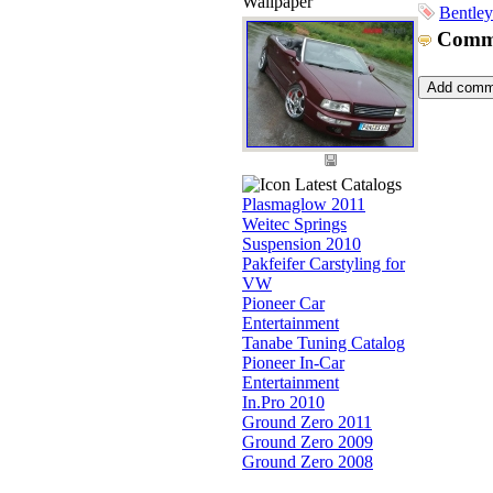
Wallpaper
Bentley
Comm
Latest Catalogs
Plasmaglow 2011
Weitec Springs
Suspension 2010
Pakfeifer Carstyling for
VW
Pioneer Car
Entertainment
Tanabe Tuning Catalog
Pioneer In-Car
Entertainment
In.Pro 2010
Ground Zero 2011
Ground Zero 2009
Ground Zero 2008