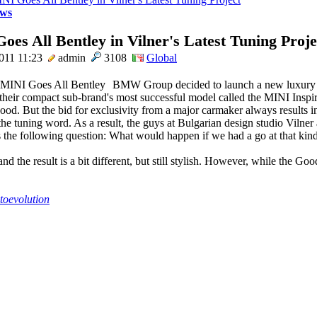
ws
es All Bentley in Vilner's Latest Tuning Proje
011 11:23
admin
3108
Global
BMW Group decided to launch a new luxury
 their compact sub-brand's most successful model called the MINI Inspi
d. But the bid for exclusivity from a major carmaker always results in
 the tuning word. As a result, the guys at Bulgarian design studio Vilner
 the following question: What would happen if we had a go at that kind
nd the result is a bit different, but still stylish. However, while the Go
toevolution