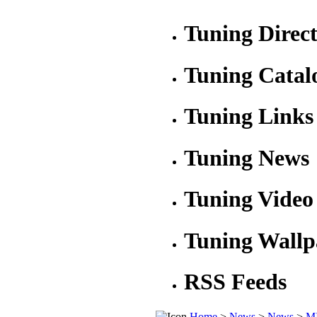
Tuning Direc
Tuning Catal
Tuning Links
Tuning News
Tuning Video
Tuning Wallp
RSS Feeds
Home
>
News
>
News
>
MI