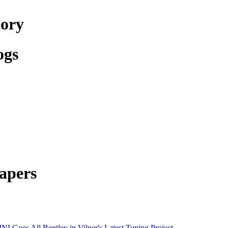
tory
ogs
apers
NI Goes All Bentley in Vilner's Latest Tuning Project