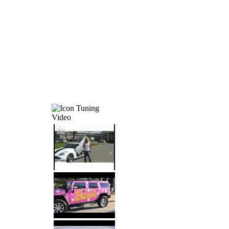
Tuning
Video