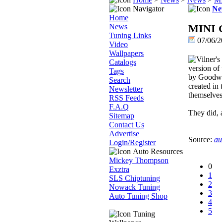
Navigator
Ne
Home
News
MINI Go
Tuning Links
07/06/2
Video
Wallpapers
Catalogs
version of
Tags
by Goodwoo
Search
created in
Newsletter
themselves
RSS Feeds
F.A.Q
They did, a
Sitemap
Contact Us
Advertise
Source:
au
Login/Register
Auto Resources
Mickey Thompson
0
Exztra
1
SLS Chiptuning
2
Nowack Tuning
3
Auto Tuning Shop
4
5
Tuning