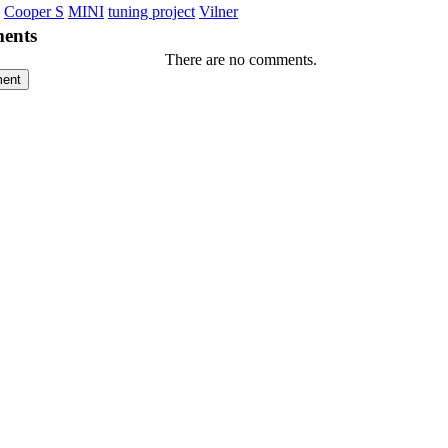
Cooper S
MINI
tuning project
Vilner
ents
There are no comments.