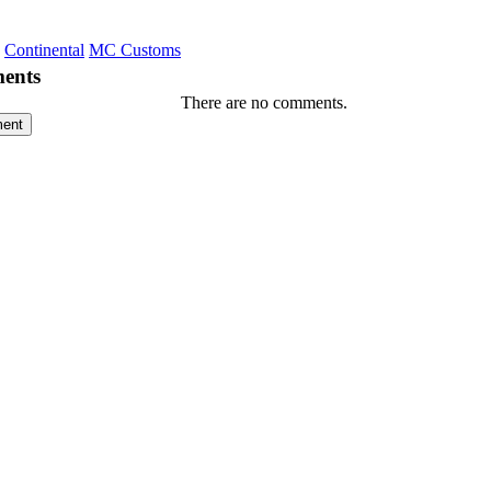
Continental
MC Customs
ents
There are no comments.