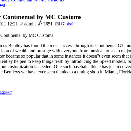
ws
y Continental by MC Customs
011 12:21
admin
3651
Global
times Bentley has found the most success through its Continental GT mod
icon of wealth and prestige with everyone from musical artists to major
 car became so popular that in some instances it doesn?t even seem that 
entley helped to keep things fresh by introducing the Speed models, bu
 out customization is needed. One such baseball athlete has just receive
e Bentleys we have ever seen thanks to a tuning shop in Miami, Florida.
pspeed