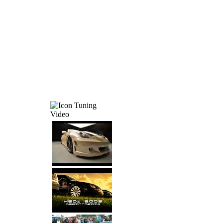
Tuning
Video