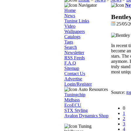
Navigator
Ne
Home
News
Bentle
Tuning Links
25/05/2
Video
Wallpapers
Catalogs
Tags
In recent 
Search
become an 
Newsletter
stars. The
RSS Feeds
anymore. B
F.A.Q
truly stand
Sitemap
most uniqu
Contact Us
Advertise
Login/Register
Auto Resources
Source:
to
Tuningchip
Midbass
EcoECU
0
STX Styling
1
Avalon Dynamics Shop
2
3
Tuning
4