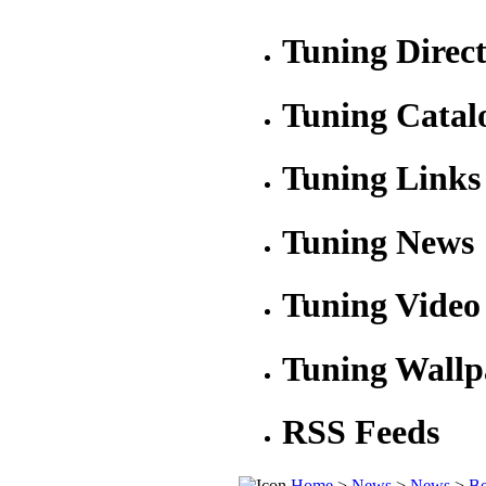
Tuning Direc
Tuning Catal
Tuning Links
Tuning News
Tuning Video
Tuning Wallp
RSS Feeds
Home
>
News
>
News
>
Be