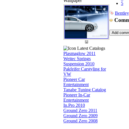
Wallpaper
5
Bentley
Comm
Latest Catalogs
Plasmaglow 2011
Weitec Springs
Suspension 2010
Pakfeifer Carstyling for
VW
Pioneer Car
Entertainment
Tanabe Tuning Catalog
Pioneer In-Car
Entertainment
In.Pro 2010
Ground Zero 2011
Ground Zero 2009
Ground Zero 2008