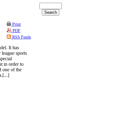
Print
PDF
RSS Feeds
el. It has
 league sports
special
t in order to
d one of the
[...]