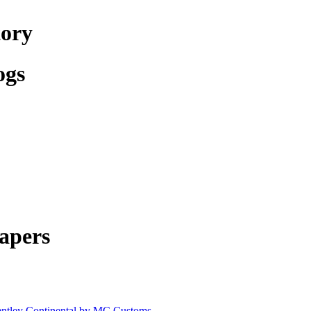
tory
ogs
apers
ntley Continental by MC Customs