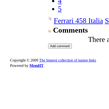
4
5
Ferrari 458 Italia
S
Comments
There 
Copyright © 2009
The biggest collection of tuning links
Powered by
MemHT