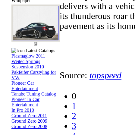
Wallpaper
delivers with a vehi
its thunderous roar t
pavement as its home
Latest Catalogs
Plasmaglow 2011
Weitec Springs
Suspension 2010
Pakfeifer Carstyling for
Source:
topspeed
VW
Pioneer Car
Entertainment
Tanabe Tuning Catalog
0
Pioneer In-Car
1
Entertainment
In.Pro 2010
2
Ground Zero 2011
Ground Zero 2009
3
Ground Zero 2008