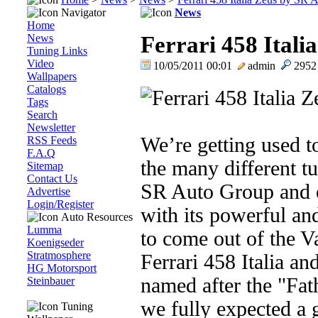
Navigator
News
Home
News
Ferrari 458 Ital
Tuning Links
Video
10/05/2011 00:01
admin
295
Wallpapers
Catalogs
Tags
Search
Newsletter
We’re getting used t
RSS Feeds
F.A.Q
the many different t
Sitemap
Contact Us
SR Auto Group and 
Advertise
Login/Register
with its powerful and 
Auto Resources
Lumma
to come out of the V
Koenigseder
Stratmosphere
Ferrari 458 Italia and
HG Motorsport
named after the "Fa
Steinbauer
we fully expected a
Tuning