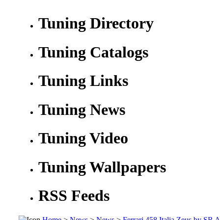
Tuning Directory
Tuning Catalogs
Tuning Links
Tuning News
Tuning Video
Tuning Wallpapers
RSS Feeds
Home
>
News
>
News
>
Ferrari 458 Italia Zeus by SR 