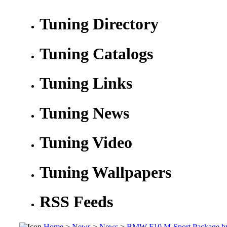
Tuning Directory
Tuning Catalogs
Tuning Links
Tuning News
Tuning Video
Tuning Wallpapers
RSS Feeds
Home
>
News
>
News
>
BMW F10 M-Sport Package b