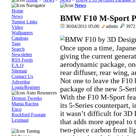
Navigator
News
Home
News
BMW F10 M-Sport Pa
Tuning Links
30/04/2011 05:00
admin
397
Video
Wallpapers
Catalogs
Tags
Once upon a time, Japane
Search
Newsletter
giving the current gener
RSS Feeds
aerodynamic package, one 
F.A.Q
Sitemap
rear diffuser, rear wing, 
Contact Us
Not one to leave the F10
Advertise
Login/Register
package of the new 5-Ser
Auto Resources
With the F10 M-Sport feat
Demon Tweeks
Mania Racing
its 5-Series counterpart, 
Enco
it wasn’t difficult for 3D
Rockford Fosgate
Lexmaul
that adds more appeal to t
two-piece carbon front lip
Tuning