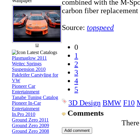
Wallpaper
combined with the M-Spo
carbon fiber replacement p
Source:
topspeed
0
Latest Catalogs
1
Plasmaglow 2011
2
Weitec Springs
Suspension 2010
3
Pakfeifer Carstyling for
4
VW
Pioneer Car
5
Entertainment
Tanabe Tuning Catalog
3D Design
BMW
F10
Pioneer In-Car
Entertainment
Comments
In.Pro 2010
Ground Zero 2011
There
Ground Zero 2009
Ground Zero 2008