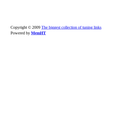
Copyright © 2009
The biggest collection of tuning links
Powered by
MemHT