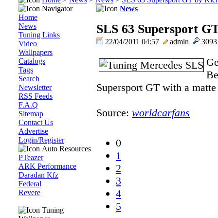
Navigator
News
Home
News
SLS 63 Supersport GT
Tuning Links
22/04/2011 04:57
admin
309
Video
Wallpapers
Ge
Catalogs
Tags
Be
Search
Supersport GT with a matte b
Newsletter
RSS Feeds
F.A.Q
Source:
worldcarfans
Sitemap
Contact Us
Advertise
Login/Register
0
Auto Resources
1
PTeazer
ARK Performance
2
Daradan Kfz
3
Federal
4
Revere
5
Tuning