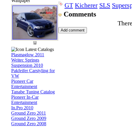
Wallpaper
GT
Kicherer
SLS
Supersp
Comments
There
Latest Catalogs
Plasmaglow 2011
Weitec Springs
Suspension 2010
Pakfeifer Carstyling for
VW
Pioneer Car
Entertainment
Tanabe Tuning Catalog
Pioneer In-Car
Entertainment
In.Pro 2010
Ground Zero 2011
Ground Zero 2009
Ground Zero 2008