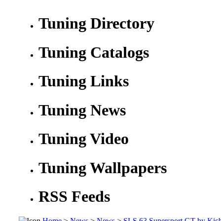
Tuning Directory
Tuning Catalogs
Tuning Links
Tuning News
Tuning Video
Tuning Wallpapers
RSS Feeds
Home
>
News
>
News
>
SLS 63 Supersport GT by Kich