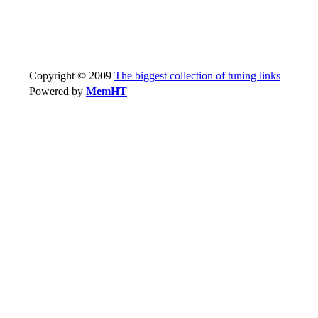
Copyright © 2009
The biggest collection of tuning links
Powered by
MemHT