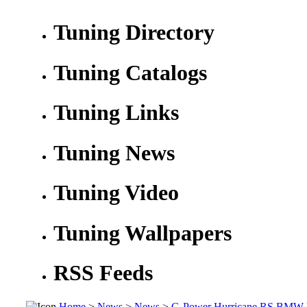
Tuning Directory
Tuning Catalogs
Tuning Links
Tuning News
Tuning Video
Tuning Wallpapers
RSS Feeds
Home
>
News
>
News
>
G-Power Hurricane RS BMW M5