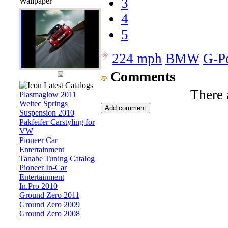
3
Wallpaper
4
5
224 mph
BMW
G-P
Comments
Latest Catalogs
There 
Plasmaglow 2011
Weitec Springs
Suspension 2010
Pakfeifer Carstyling for
VW
Pioneer Car
Entertainment
Tanabe Tuning Catalog
Pioneer In-Car
Entertainment
In.Pro 2010
Ground Zero 2011
Ground Zero 2009
Ground Zero 2008