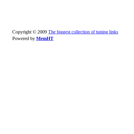
Copyright © 2009
The biggest collection of tuning links
Powered by
MemHT