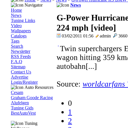
Navigator
News
Home
News
G-Power Hurrican
Tuning Links
224 mph [video]
Video
Wallpapers
Catalogs
03/02/2011 01:56
admin
366
Tags
Search
Twin superchargers
Newsletter
wagon hitting 359 km
RSS Feeds
F.A.Q
autobahn[...]
Sitemap
Contact Us
Advertise
Login/Register
Source:
worldcarfans
Auto Resources
Cesam
Graham Goode Racing
0
Alufelgen
Tuning Gids
1
BestAutoVest
2
Tuning