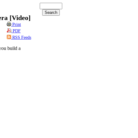
ra [Video]
Print
PDF
RSS Feeds
ou build a