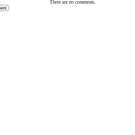
There are no comments.