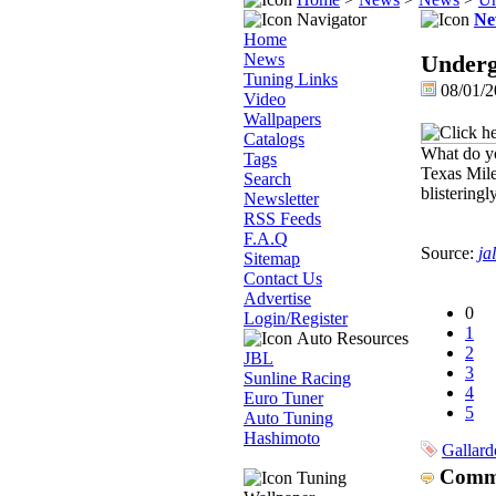
Navigator
Ne
Home
News
Underg
Tuning Links
08/01/2
Video
Wallpapers
Catalogs
What do yo
Tags
Texas Mile
Search
blisteringl
Newsletter
RSS Feeds
F.A.Q
Source:
ja
Sitemap
Contact Us
Advertise
0
Login/Register
1
Auto Resources
2
JBL
3
Sunline Racing
4
Euro Tuner
5
Auto Tuning
Hashimoto
Gallard
Comm
Tuning