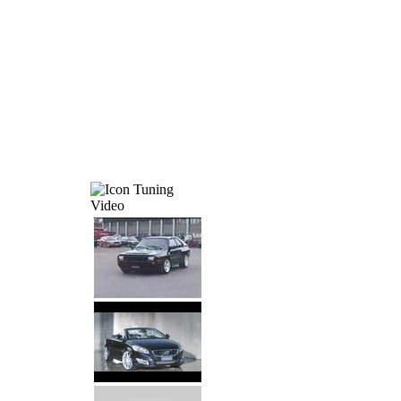
Tuning
Video