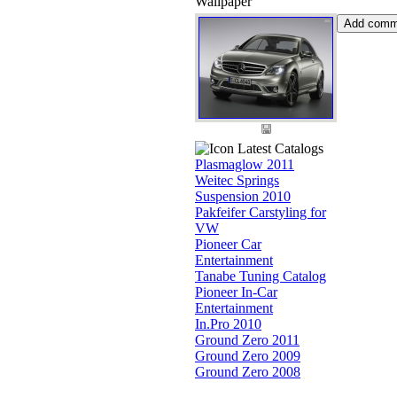
Wallpaper
Latest Catalogs
Plasmaglow 2011
Weitec Springs
Suspension 2010
Pakfeifer Carstyling for
VW
Pioneer Car
Entertainment
Tanabe Tuning Catalog
Pioneer In-Car
Entertainment
In.Pro 2010
Ground Zero 2011
Ground Zero 2009
Ground Zero 2008