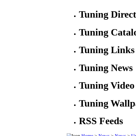
Tuning Direc
Tuning Catal
Tuning Links
Tuning News
Tuning Video
Tuning Wallp
RSS Feeds
Home
>
News
>
News
>
Un