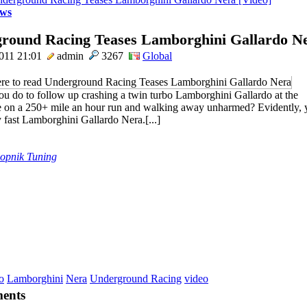
ws
round Racing Teases Lamborghini Gallardo Ne
011 21:01
admin
3267
Global
u do to follow up crashing a twin turbo Lamborghini Gallardo at the
 on a 250+ mile an hour run and walking away unharmed? Evidently, y
y fast Lamborghini Gallardo Nera.[...]
lopnik Tuning
o
Lamborghini
Nera
Underground Racing
video
ents