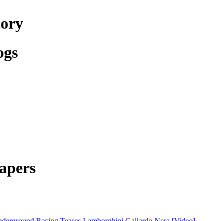
tory
ogs
apers
derground Racing Teases Lamborghini Gallardo Nera [Video]