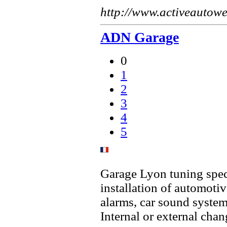
http://www.activeautow
ADN Garage
0
1
2
3
4
5
Garage Lyon tuning speci
installation of automot
alarms, car sound syste
Internal or external cha