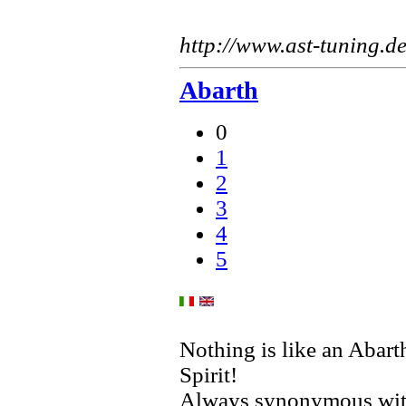
http://www.ast-tuning.d
Abarth
0
1
2
3
4
5
Nothing is like an Abart
Spirit!
Always synonymous with 