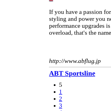
If you have a passion fo
styling and power you ne
performance upgrades is
overload, that's the nam
http://www.abflug.jp
ABT Sportsline
5
1
2
3