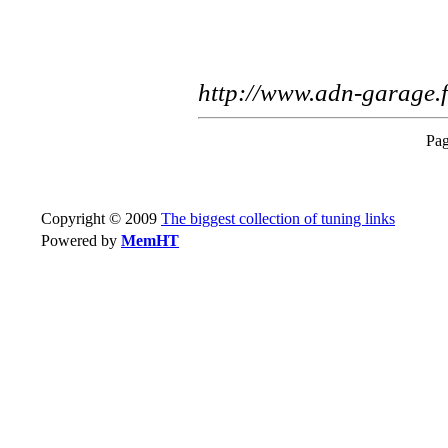
http://www.adn-garage.f
Pag
Copyright © 2009
The biggest collection of tuning links
Powered by
MemHT