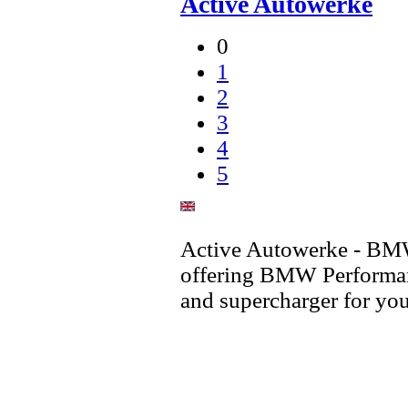
Active Autowerke
0
1
2
3
4
5
Active Autowerke - BM
offering BMW Performan
and supercharger for 