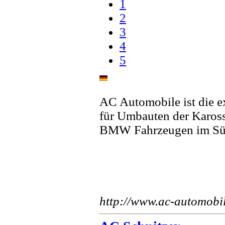
1
2
3
4
5
AC Automobile ist die e
für Umbauten der Karos
BMW Fahrzeugen im Sü
http://www.ac-automobi