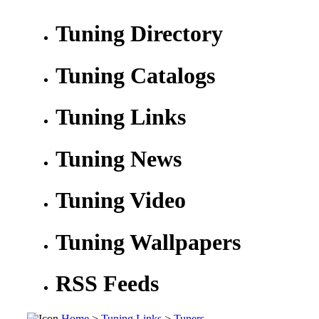
Tuning Directory
Tuning Catalogs
Tuning Links
Tuning News
Tuning Video
Tuning Wallpapers
RSS Feeds
Home
>
Tuning Links
>
Tuners