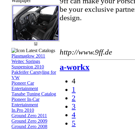
9ff can make your Porsch
Wallpaper
be your exclusive partne
design.
Latest Catalogs
http://www.9ff.de
Plasmaglow 2011
Weitec Springs
a-workx
Suspension 2010
Pakfeifer Carstyling for
VW
4
Pioneer Car
1
Entertainment
Tanabe Tuning Catalog
2
Pioneer In-Car
Entertainment
3
In.Pro 2010
4
Ground Zero 2011
Ground Zero 2009
5
Ground Zero 2008