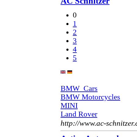
AC Schnitzer
0
1
2
3
4
5
BMW Cars
BMW Motorcycles
MINI
Land Rover
http://www.ac-schnitzer