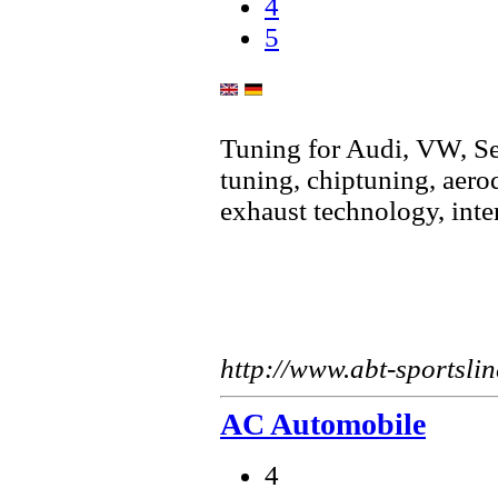
4
5
Tuning for Audi, VW, S
tuning, chiptuning, aer
exhaust technology, inte
http://www.abt-sportslin
AC Automobile
4