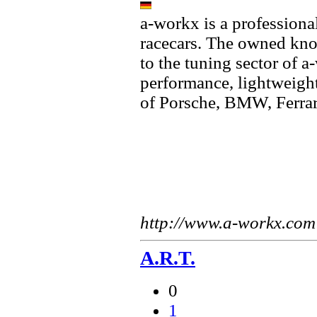
a-workx is a professiona
racecars. The owned kno
to the tuning sector of 
performance, lightweight
of Porsche, BMW, Ferra
http://www.a-workx.com
A.R.T.
0
1