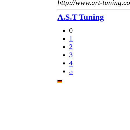
http://www.art-tuning.c
A.S.T Tuning
0
1
2
3
4
5