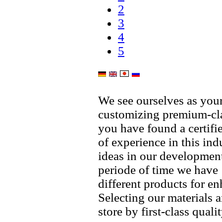
2
3
4
5
We see ourselves as your
customizing premium-cla
you have found a certif
of experience in this in
ideas in our development
periode of time we have
different products for 
Selecting our materials 
store by first-class qual