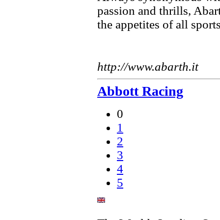
passion and thrills, Aba
the appetites of all sport
http://www.abarth.it
Abbott Racing
0
1
2
3
4
5