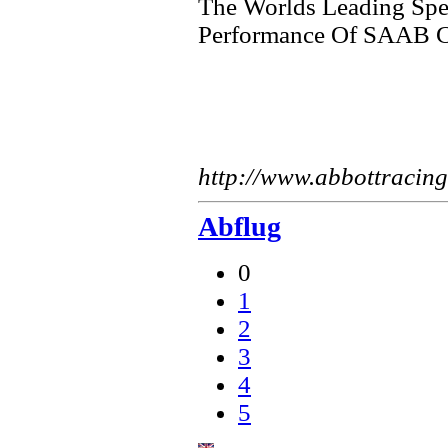
The Worlds Leading Spec
Performance Of SAAB C
http://www.abbottracin
Abflug
0
1
2
3
4
5