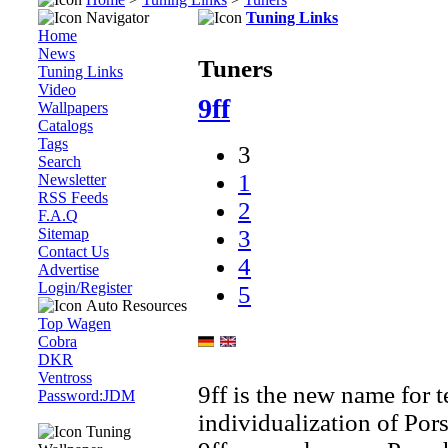
Navigator
Tuning Links
Home
News
Tuners
Tuning Links
Video
9ff
Wallpapers
Catalogs
Tags
3
Search
1
Newsletter
RSS Feeds
2
F.A.Q
Sitemap
3
Contact Us
4
Advertise
Login/Register
5
Auto Resources
Top Wagen
Cobra
DKR
Ventross
9ff is the new name for 
Password:JDM
individualization of Por
Tuning