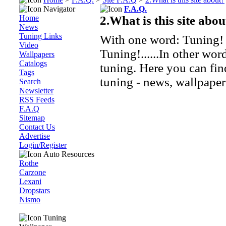
Navigator
F.A.Q.
Home
2.What is this site abou
News
Tuning Links
With one word: Tuning!
Video
Tuning!......In other wor
Wallpapers
Catalogs
tuning. Here you can fin
Tags
tuning - news, wallpaper
Search
Newsletter
RSS Feeds
F.A.Q
Sitemap
Contact Us
Advertise
Login/Register
Auto Resources
Rothe
Carzone
Lexani
Dropstars
Nismo
Tuning