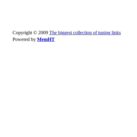
Copyright © 2009
The biggest collection of tuning links
Powered by
MemHT