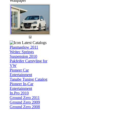
Wallpaper
Latest Catalogs
Plasmaglow 2011
Weitec Springs
Suspension 2010
Pakfeifer Carstyling for
VW
Pioneer Car
Entertainment
Tanabe Tuning Catalog
Pioneer In-Car
Entertainment
In.Pro 2010
Ground Zero 2011
Ground Zero 2009
Ground Zero 2008