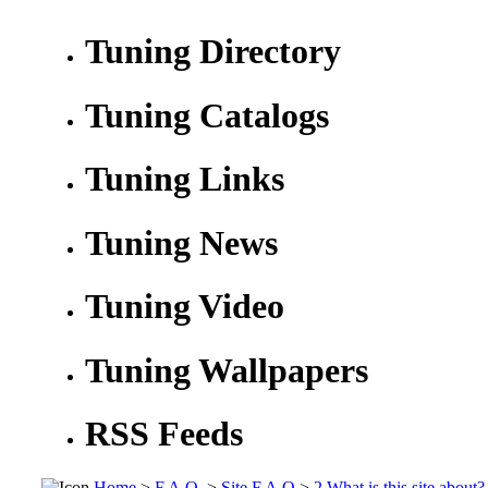
Tuning Directory
Tuning Catalogs
Tuning Links
Tuning News
Tuning Video
Tuning Wallpapers
RSS Feeds
Home
>
F.A.Q.
>
Site F.A.Q
>
2.What is this site about?