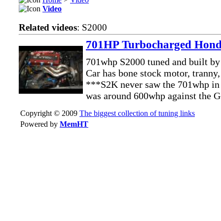
Video
Related videos
: S2000
701HP Turbocharged Hond
701whp S2000 tuned and built b
Car has bone stock motor, tranny,
***S2K never saw the 701whp in t
was around 600whp against the
Copyright © 2009
The biggest collection of tuning links
Powered by
MemHT