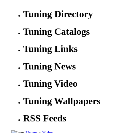
Tuning Directory
Tuning Catalogs
Tuning Links
Tuning News
Tuning Video
Tuning Wallpapers
RSS Feeds
Home
>
Video