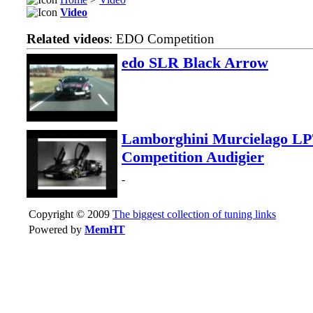
Video
Related videos
: EDO Competition
edo SLR Black Arrow
Lamborghini Murcielago L
Competition Audigier
-
Copyright © 2009
The biggest collection of tuning links
Powered by
MemHT