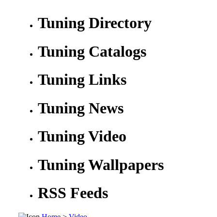
Tuning Directory
Tuning Catalogs
Tuning Links
Tuning News
Tuning Video
Tuning Wallpapers
RSS Feeds
Home
>
Video