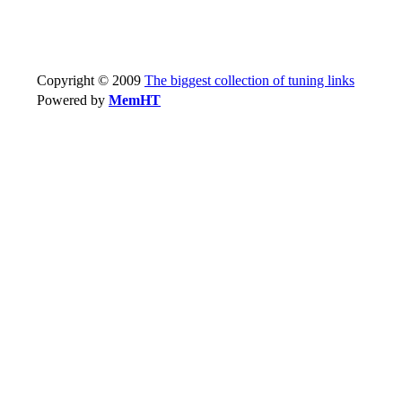
Copyright © 2009
The biggest collection of tuning links
Powered by
MemHT