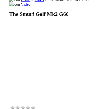
Video
The Smurf Golf Mk2 G60