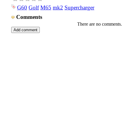
G60
Golf
M65
mk2
Supercharger
Comments
There are no comments.