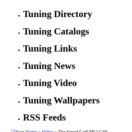
Tuning Directory
Tuning Catalogs
Tuning Links
Tuning News
Tuning Video
Tuning Wallpapers
RSS Feeds
Home
>
Video
> The Smurf Golf Mk2 G60