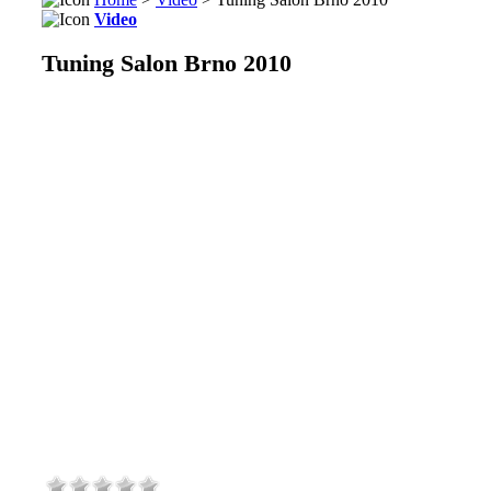
Video
Tuning Salon Brno 2010