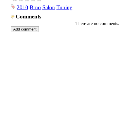
2010
Brno
Salon
Tuning
Comments
There are no comments.