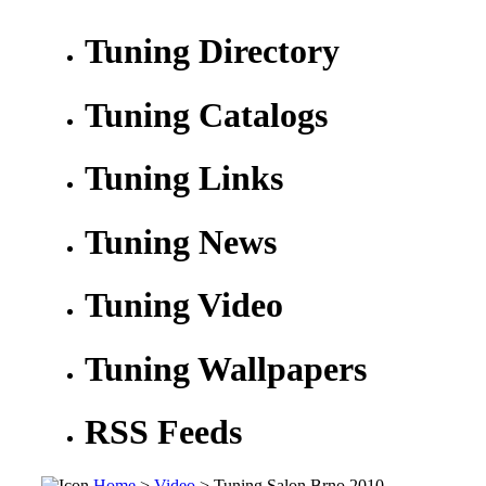
Tuning Directory
Tuning Catalogs
Tuning Links
Tuning News
Tuning Video
Tuning Wallpapers
RSS Feeds
Home
>
Video
> Tuning Salon Brno 2010