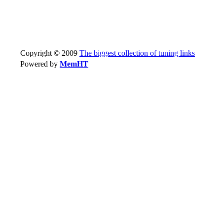
Copyright © 2009
The biggest collection of tuning links
Powered by
MemHT