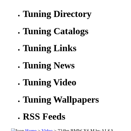
Tuning Directory
Tuning Catalogs
Tuning Links
Tuning News
Tuning Video
Tuning Wallpapers
RSS Feeds
Home
>
Video
> 724hp BMW X6 M by ALSA