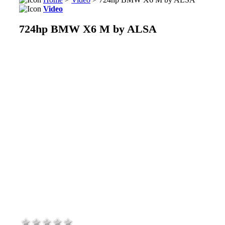
Video
724hp BMW X6 M by ALSA