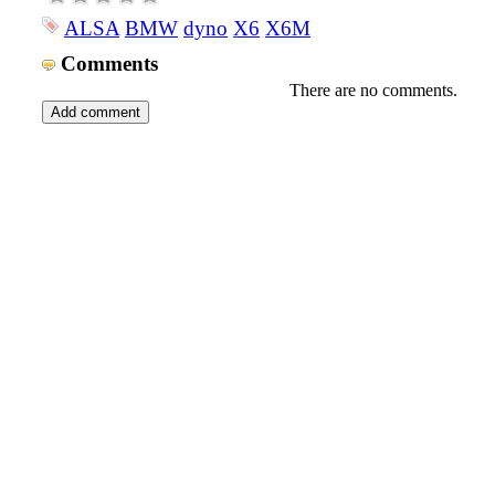
ALSA
BMW
dyno
X6
X6M
Comments
There are no comments.