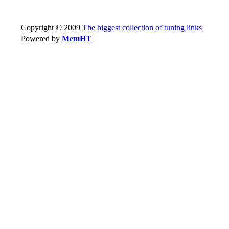
Copyright © 2009
The biggest collection of tuning links
Powered by
MemHT