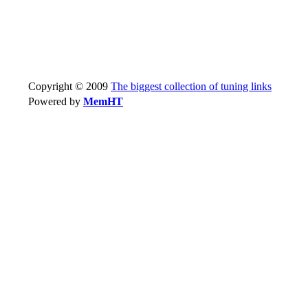
Copyright © 2009
The biggest collection of tuning links
Powered by
MemHT