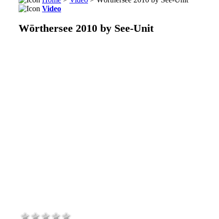
Video
Wörthersee 2010 by See-Unit