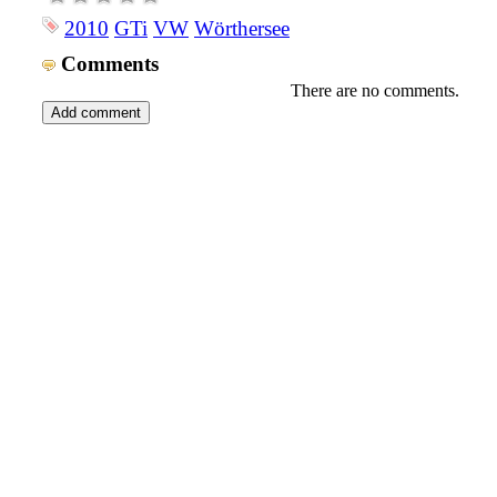
2010
GTi
VW
Wörthersee
Comments
There are no comments.