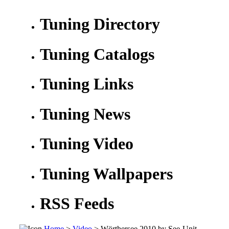
Tuning Directory
Tuning Catalogs
Tuning Links
Tuning News
Tuning Video
Tuning Wallpapers
RSS Feeds
Home
>
Video
> Wörthersee 2010 by See-Unit