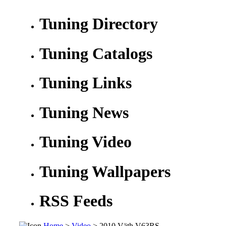
Tuning Directory
Tuning Catalogs
Tuning Links
Tuning News
Tuning Video
Tuning Wallpapers
RSS Feeds
Home
>
Video
> 2010 Väth V63RS