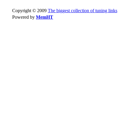
Copyright © 2009
The biggest collection of tuning links
Powered by
MemHT