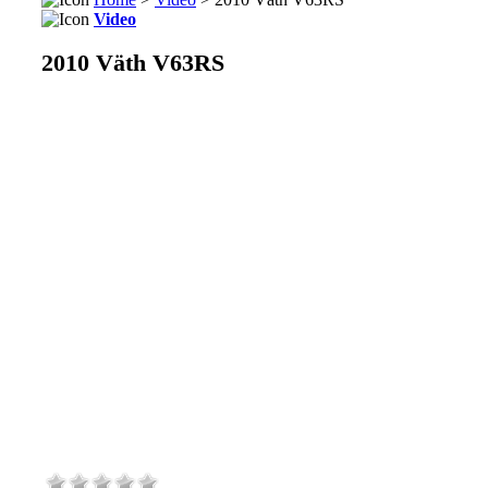
Video
2010 Väth V63RS