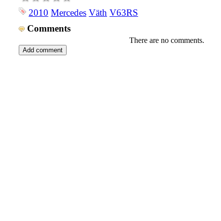
2010
Mercedes
Väth
V63RS
Comments
There are no comments.