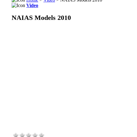
Video
NAIAS Models 2010