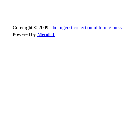
Copyright © 2009
The biggest collection of tuning links
Powered by
MemHT