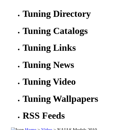
Tuning Directory
Tuning Catalogs
Tuning Links
Tuning News
Tuning Video
Tuning Wallpapers
RSS Feeds
Home
>
Video
> NAIAS Models 2010