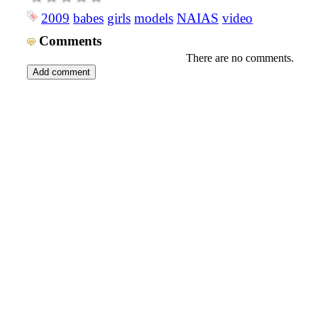
2009
babes
girls
models
NAIAS
video
Comments
There are no comments.