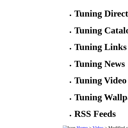
Tuning Direc
Tuning Catal
Tuning Links
Tuning News
Tuning Video
Tuning Wallp
RSS Feeds
Home
>
Video
> Modified c