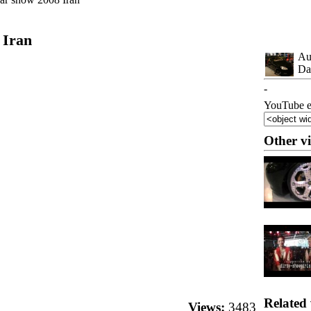
 Iran
Au
Da
-
YouTube e
Other v
Related 
Views:
3483