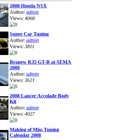
2008 Honda NSX
Author:
admin
Views:
4068
Super Car Tuning
Author:
admin
Views:
3811
Branew R35 GT-R at SEMA
2008
Author:
admin
Views:
3621
2008 Lancer Accolade Body
Kit
Author:
admin
Views:
4027
Making of Miss Tuning
Calendar 2008