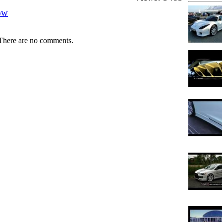
ow
There are no comments.