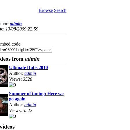
Browse
Search
thor:
admin
te:
13/08/2009 22:59
mbed code:
ideos from
admin
Ultimate Dubs 2010
Author:
admin
Views:
3528
Summer of tuning: Here we
go again
Author:
admin
Views:
3522
videos