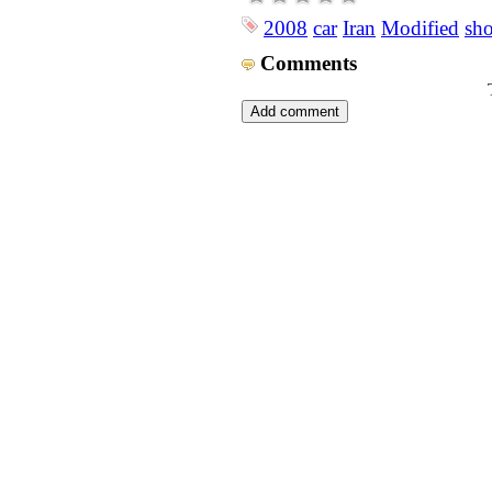
2008
car
Iran
Modified
sh
Comments