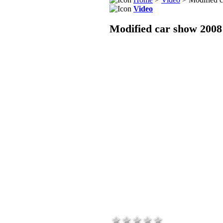
Video
Modified car show 2008