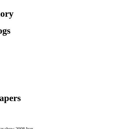
tory
ogs
apers
ar show 2008 Iran