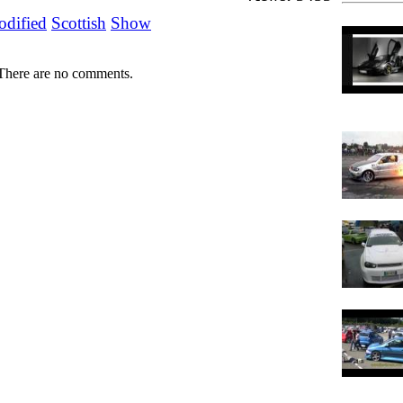
dified
Scottish
Show
There are no comments.