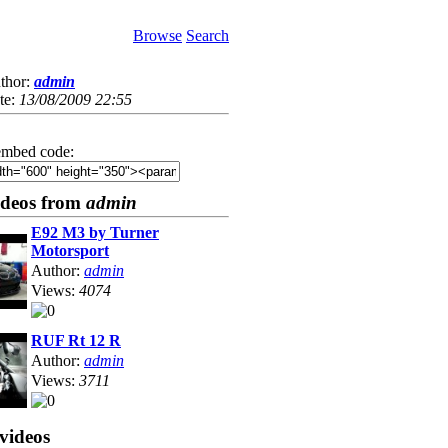
Browse
Search
thor:
admin
te:
13/08/2009 22:55
mbed code:
ideos from
admin
E92 M3 by Turner
Motorsport
Author:
admin
Views:
4074
RUF Rt 12 R
Author:
admin
Views:
3711
videos