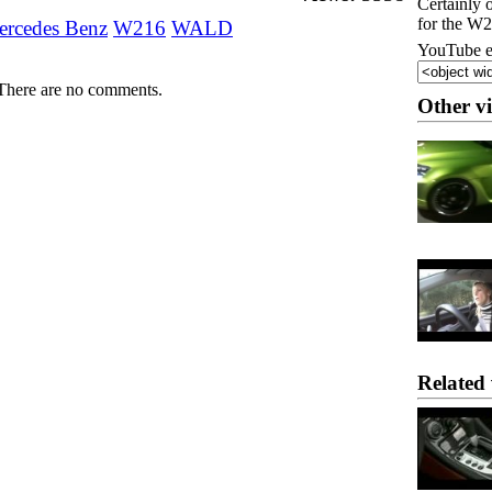
Certainly 
for the W
rcedes Benz
W216
WALD
YouTube e
There are no comments.
Other v
Related 