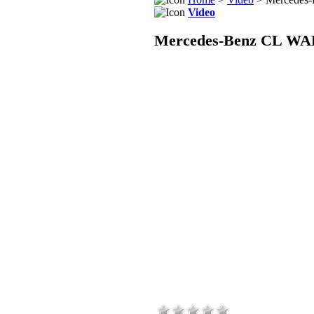
Video
Mercedes-Benz CL WAL