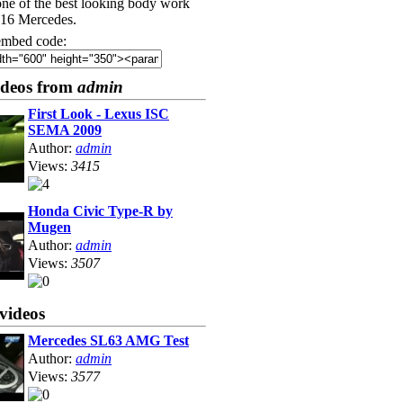
one of the best looking body work
216 Mercedes.
mbed code:
ideos from
admin
First Look - Lexus ISC
SEMA 2009
Author:
admin
Views:
3415
Honda Civic Type-R by
Mugen
Author:
admin
Views:
3507
videos
Mercedes SL63 AMG Test
Author:
admin
Views:
3577