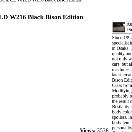
D W216 Black Bison Edition
Au
Da
Since 1992
specialist
in Osaka, 
quality an
not only 
cars, but 
machines 
latest crea
Bison Edit
Class fro
Modifying
probably b
the result
Bestiality
body color.
spoilers, i
body teint
personality
Views:
3538