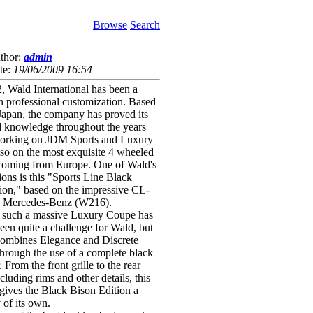
Browse
Search
thor:
admin
te:
19/06/2009 16:54
, Wald International has been a
 in professional customization. Based
Japan, the company has proved its
d knowledge throughout the years
working on JDM Sports and Luxury
also on the most exquisite 4 wheeled
coming from Europe. One of Wald's
tions is this "Sports Line Black
ion," based on the impressive CL-
m Mercedes-Benz (W216).
 such a massive Luxury Coupe has
een quite a challenge for Wald, but
 combines Elegance and Discrete
 through the use of a complete black
 From the front grille to the rear
ncluding rims and other details, this
 gives the Black Bison Edition a
 of its own.