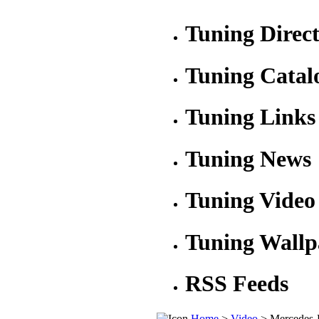
Tuning Direc
Tuning Catal
Tuning Links
Tuning News
Tuning Video
Tuning Wallp
RSS Feeds
Home
>
Video
> Mercedes-