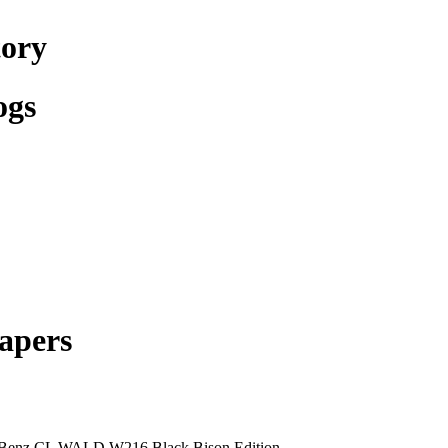
tory
ogs
apers
Benz CL WALD W216 Black Bison Edition