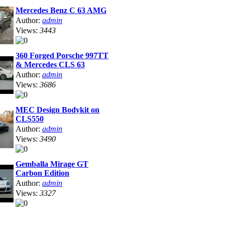
Mercedes Benz C 63 AMG
Author:
admin
Views:
3443
360 Forged Porsche 997TT
& Mercedes CLS 63
Author:
admin
Views:
3686
MEC Design Bodykit on
CLS550
Author:
admin
Views:
3490
Gemballa Mirage GT
Carbon Edition
Author:
admin
Views:
3327