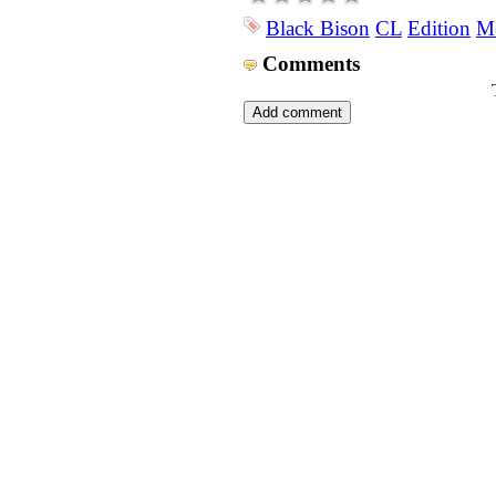
Black Bison
CL
Edition
Me
Comments