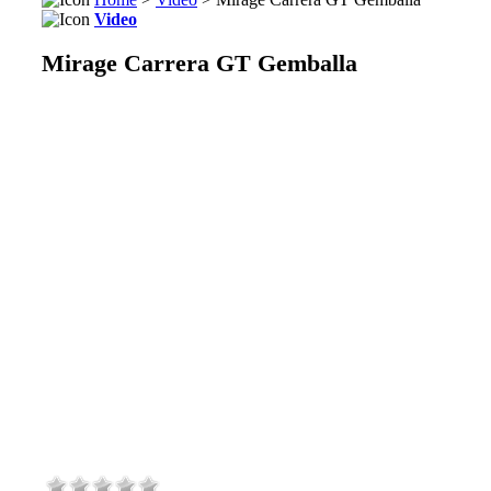
Video
Mirage Carrera GT Gemballa