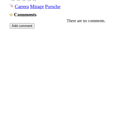
Carrera
Mirage
Porsche
Comments
There are no comments.