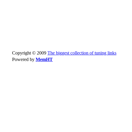
Copyright © 2009
The biggest collection of tuning links
Powered by
MemHT