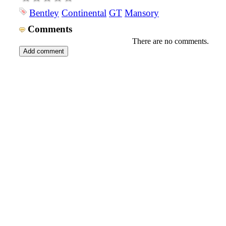
Bentley
Continental
GT
Mansory
Comments
There are no comments.