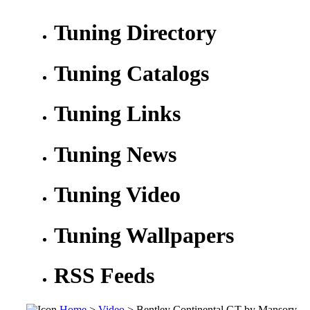
Tuning Directory
Tuning Catalogs
Tuning Links
Tuning News
Tuning Video
Tuning Wallpapers
RSS Feeds
Home
>
Video
> Bentley Continental GT by Mansory