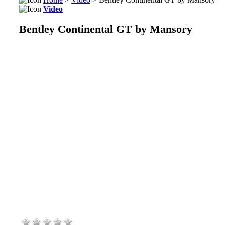
Video
Bentley Continental GT by Mansory