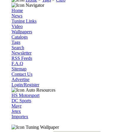
Navigator
Home
News
Tuning Links
Video
Wallpapers
Catalogs
Tags
Search
Newsletter
RSS Feeds
F.A.Q
Sitemap
Contact Us
Advertise
Login/Register
Auto Resources
HS Motorsport
DC Sports
Mayr
Jetex
Importex
Tuning Wallpaper