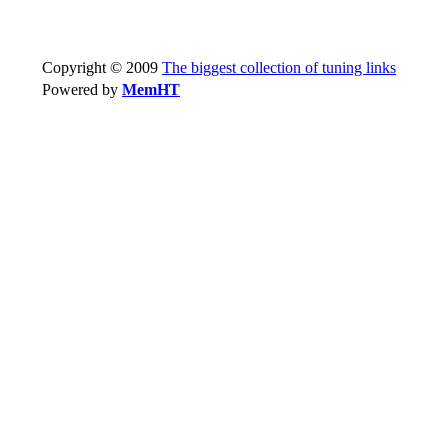
Copyright © 2009
The biggest collection of tuning links
Powered by
MemHT