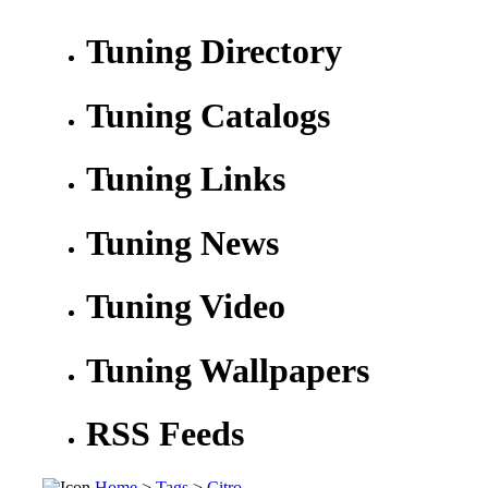
Tuning Directory
Tuning Catalogs
Tuning Links
Tuning News
Tuning Video
Tuning Wallpapers
RSS Feeds
Home
>
Tags
>
Citro