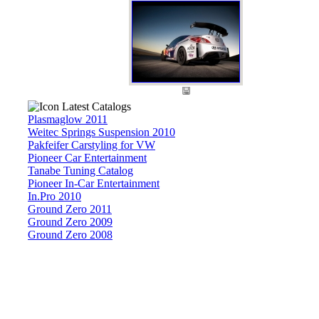
Latest Catalogs
Plasmaglow 2011
Weitec Springs Suspension 2010
Pakfeifer Carstyling for VW
Pioneer Car Entertainment
Tanabe Tuning Catalog
Pioneer In-Car Entertainment
In.Pro 2010
Ground Zero 2011
Ground Zero 2009
Ground Zero 2008